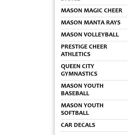
MASON MAGIC CHEER
MASON MANTA RAYS
MASON VOLLEYBALL
PRESTIGE CHEER
ATHLETICS
QUEEN CITY
GYMNASTICS
MASON YOUTH
BASEBALL
MASON YOUTH
SOFTBALL
CAR DECALS