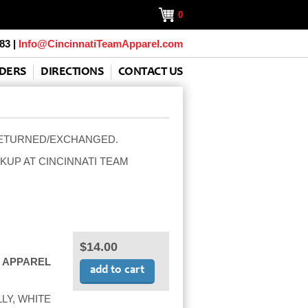
0
83 |
Info@CincinnatiTeamApparel.com
DERS
DIRECTIONS
CONTACT US
RETURNED/EXCHANGED.
KUP AT CINCINNATI TEAM
$14.00
 APPAREL
LY, WHITE