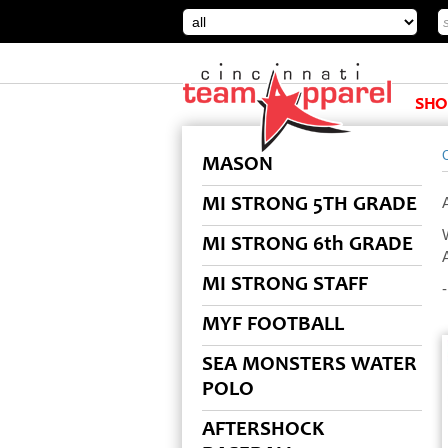
SHO
MASON
MI STRONG 5TH GRADE
MI STRONG 6th GRADE
MI STRONG STAFF
MYF FOOTBALL
SEA MONSTERS WATER
POLO
AFTERSHOCK