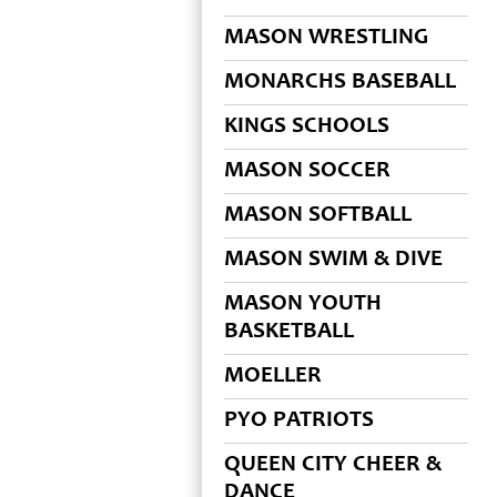
MASON WRESTLING
MONARCHS BASEBALL
KINGS SCHOOLS
MASON SOCCER
MASON SOFTBALL
MASON SWIM & DIVE
MASON YOUTH
BASKETBALL
MOELLER
PYO PATRIOTS
QUEEN CITY CHEER &
DANCE