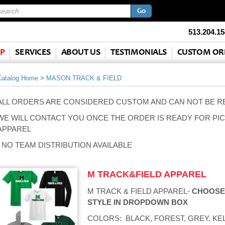
513.204.15
P
SERVICES
ABOUT US
TESTIMONIALS
CUSTOM OR
Catalog Home
>
MASON TRACK & FIELD
ALL ORDERS ARE CONSIDERED CUSTOM AND CAN NOT BE 
WE WILL CONTACT YOU ONCE THE ORDER IS READY FOR PIC
APPAREL
- NO TEAM DISTRIBUTION AVAILABLE
M TRACK&FIELD APPAREL
M TRACK & FIELD APPAREL-
CHOOSE
STYLE IN DROPDOWN BOX
COLORS: BLACK, FOREST, GREY, KEL