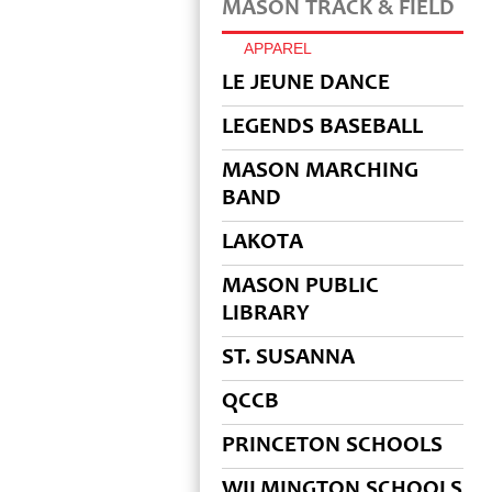
MASON TRACK & FIELD
APPAREL
LE JEUNE DANCE
LEGENDS BASEBALL
MASON MARCHING
BAND
LAKOTA
MASON PUBLIC
LIBRARY
ST. SUSANNA
QCCB
PRINCETON SCHOOLS
WILMINGTON SCHOOLS