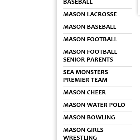
BASEBALL
MASON LACROSSE
MASON BASEBALL
MASON FOOTBALL
MASON FOOTBALL
SENIOR PARENTS
SEA MONSTERS
PREMIER TEAM
MASON CHEER
MASON WATER POLO
MASON BOWLING
MASON GIRLS
WRESTLING