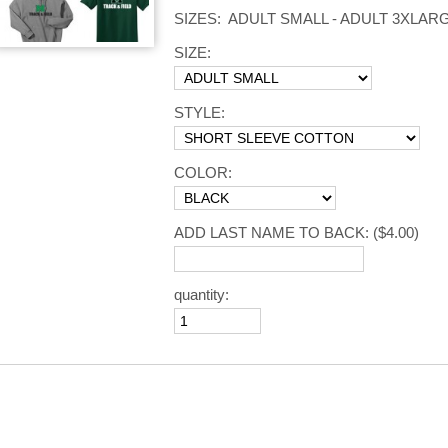
SIZES: ADULT SMALL - ADULT 3XLAR
SIZE:
STYLE:
COLOR:
ADD LAST NAME TO BACK:
($4.00)
quantity: