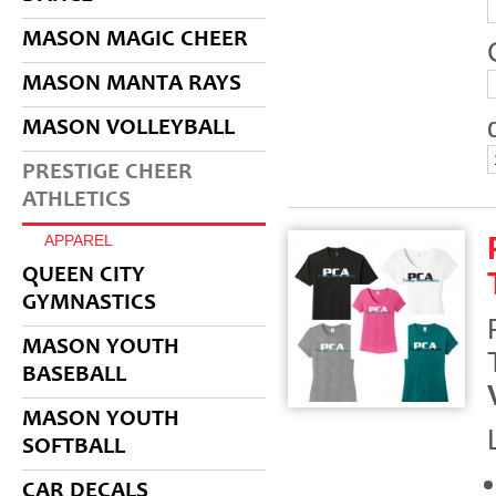
MASON MAGIC CHEER
MASON MANTA RAYS
MASON VOLLEYBALL
PRESTIGE CHEER
ATHLETICS
APPAREL
QUEEN CITY
GYMNASTICS
MASON YOUTH
BASEBALL
MASON YOUTH
SOFTBALL
CAR DECALS