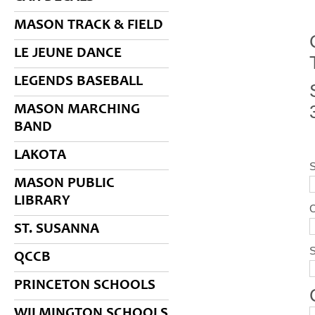
MASON TRACK & FIELD
LE JEUNE DANCE
LEGENDS BASEBALL
MASON MARCHING
BAND
LAKOTA
MASON PUBLIC
LIBRARY
ST. SUSANNA
S
QCCB
PRINCETON SCHOOLS
WILMINGTON SCHOOLS