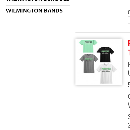
WILMINGTON BANDS