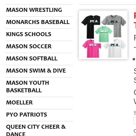
MASON WRESTLING
MONARCHS BASEBALL
KINGS SCHOOLS
MASON SOCCER
MASON SOFTBALL
MASON SWIM & DIVE
MASON YOUTH
BASKETBALL
MOELLER
S
PYO PATRIOTS
QUEEN CITY CHEER &
DANCE