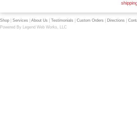
shipping
Shop
|
Services
|
About Us
|
Testimonials
|
Custom Orders
|
Directions
|
Cont
Powered By
Legend Web Works, LLC