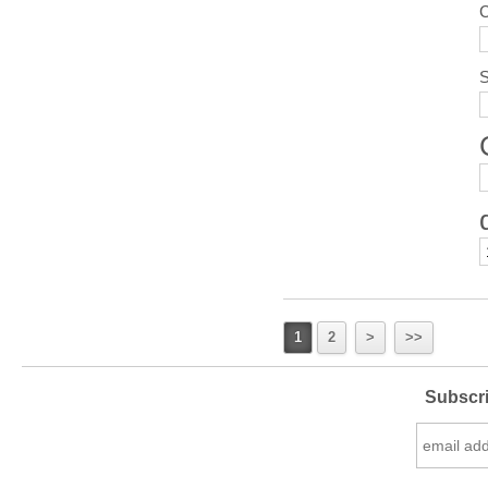
S
1
2
>
>>
Subscri