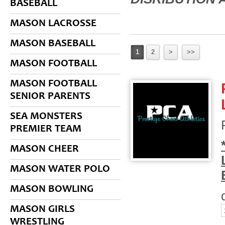
BASEBALL
MASON LACROSSE
MASON BASEBALL
1
2
>
>>
MASON FOOTBALL
MASON FOOTBALL
SENIOR PARENTS
SEA MONSTERS
PREMIER TEAM
MASON CHEER
MASON WATER POLO
MASON BOWLING
MASON GIRLS
WRESTLING