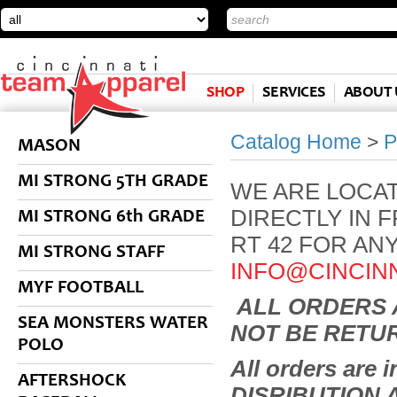
SHOP
SERVICES
ABOUT 
Catalog Home
>
P
MASON
MI STRONG 5TH GRADE
WE ARE LOCAT
DIRECTLY IN 
MI STRONG 6th GRADE
RT 42 FOR AN
MI STRONG STAFF
INFO@CINCIN
MYF FOOTBALL
ALL ORDERS 
SEA MONSTERS WATER
NOT BE RETU
POLO
All orders are
AFTERSHOCK
DISRIBUTION 