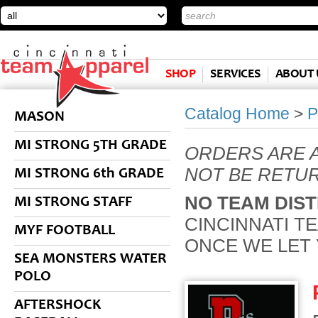
SHOP
SERVICES
ABOUT 
Catalog Home
>
P
MASON
MI STRONG 5TH GRADE
ORDERS ARE 
NOT BE RETU
MI STRONG 6th GRADE
NO TEAM DIST
MI STRONG STAFF
CINCINNATI T
MYF FOOTBALL
ONCE WE LET
SEA MONSTERS WATER
POLO
AFTERSHOCK