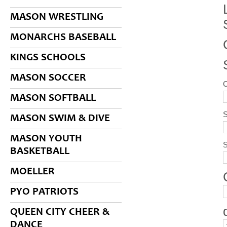
MASON WRESTLING
MONARCHS BASEBALL
KINGS SCHOOLS
MASON SOCCER
MASON SOFTBALL
S
MASON SWIM & DIVE
MASON YOUTH
BASKETBALL
MOELLER
PYO PATRIOTS
QUEEN CITY CHEER &
DANCE