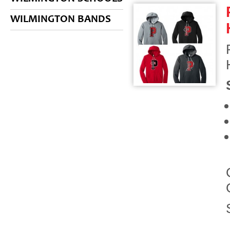
WILMINGTON BANDS