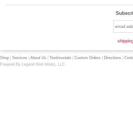
Subscri
shipping
Shop
|
Services
|
About Us
|
Testimonials
|
Custom Orders
|
Directions
|
Cont
Powered By
Legend Web Works, LLC