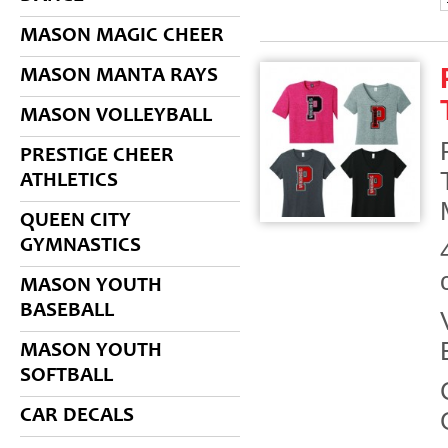
MASON MAGIC CHEER
MASON MANTA RAYS
MASON VOLLEYBALL
PRESTIGE CHEER
ATHLETICS
QUEEN CITY
GYMNASTICS
MASON YOUTH
BASEBALL
MASON YOUTH
SOFTBALL
CAR DECALS