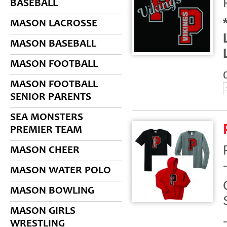
BASEBALL
MASON LACROSSE
MASON BASEBALL
MASON FOOTBALL
MASON FOOTBALL
SENIOR PARENTS
SEA MONSTERS
PREMIER TEAM
MASON CHEER
MASON WATER POLO
MASON BOWLING
MASON GIRLS
WRESTLING