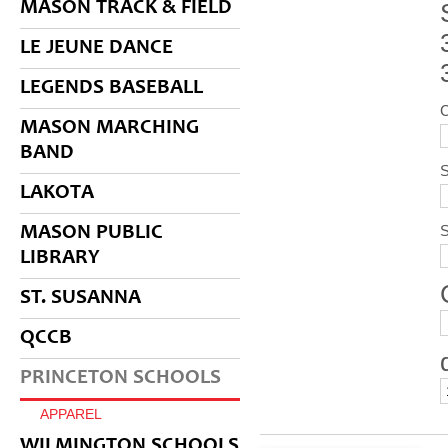
MASON TRACK & FIELD
LE JEUNE DANCE
LEGENDS BASEBALL
MASON MARCHING
BAND
S
LAKOTA
MASON PUBLIC
LIBRARY
ST. SUSANNA
QCCB
PRINCETON SCHOOLS
APPAREL
WILMINGTON SCHOOLS