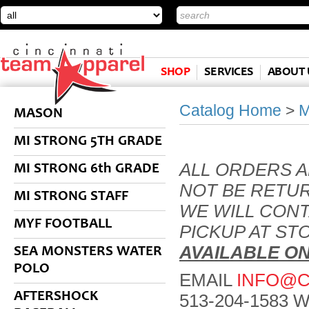
SHOP
SERVICES
ABOUT 
Catalog Home
>
MASON
MI STRONG 5TH GRADE
ALL ORDERS 
MI STRONG 6th GRADE
NOT BE RETU
MI STRONG STAFF
WE WILL CON
MYF FOOTBALL
PICKUP AT ST
AVAILABLE O
SEA MONSTERS WATER
POLO
EMAIL
INFO@C
AFTERSHOCK
513-204-1583 