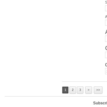
S
1
2
3
>
>>
Subscri