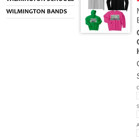
WILMINGTON BANDS
S