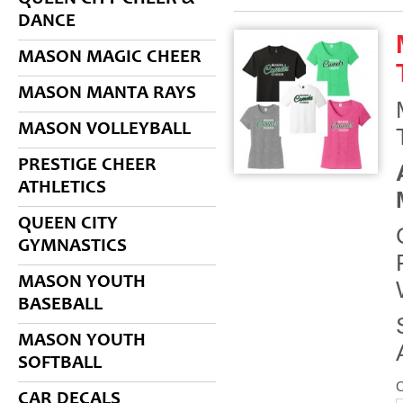
DANCE
MASON MAGIC CHEER
MASON MANTA RAYS
MASON VOLLEYBALL
PRESTIGE CHEER
ATHLETICS
QUEEN CITY
GYMNASTICS
MASON YOUTH
BASEBALL
MASON YOUTH
SOFTBALL
CAR DECALS