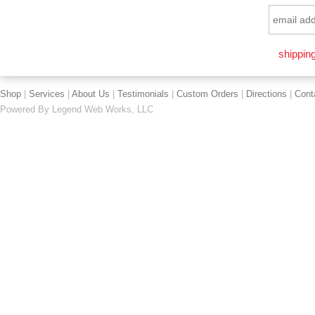
shipping
Shop
|
Services
|
About Us
|
Testimonials
|
Custom Orders
|
Directions
|
Cont
Powered By
Legend Web Works, LLC