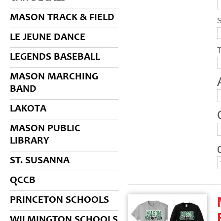
MASON TRACK & FIELD
S
LE JEUNE DANCE
LEGENDS BASEBALL
MASON MARCHING
BAND
LAKOTA
MASON PUBLIC
LIBRARY
ST. SUSANNA
QCCB
PRINCETON SCHOOLS
WILMINGTON SCHOOLS