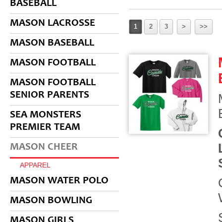
BASEBALL
MASON LACROSSE
1
2
3
>
>>
MASON BASEBALL
MASON FOOTBALL
MASON FOOTBALL
SENIOR PARENTS
SEA MONSTERS
PREMIER TEAM
MASON CHEER
APPAREL
MASON WATER POLO
MASON BOWLING
MASON GIRLS