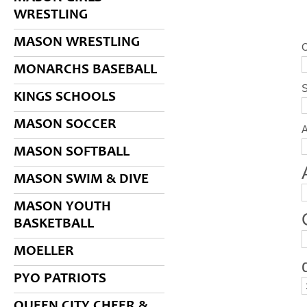
WRESTLING
MASON WRESTLING
MONARCHS BASEBALL
S
KINGS SCHOOLS
MASON SOCCER
MASON SOFTBALL
MASON SWIM & DIVE
MASON YOUTH
BASKETBALL
MOELLER
PYO PATRIOTS
QUEEN CITY CHEER &