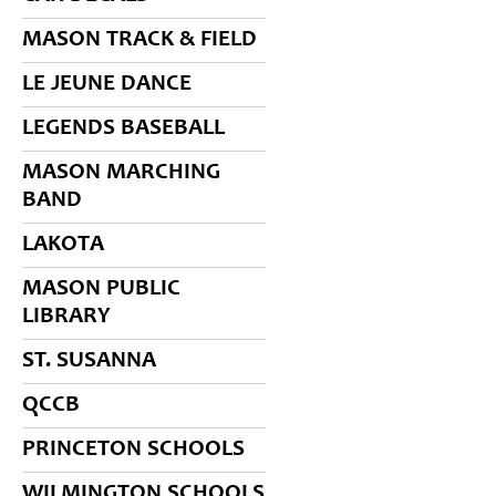
MASON TRACK & FIELD
LE JEUNE DANCE
LEGENDS BASEBALL
MASON MARCHING
BAND
LAKOTA
MASON PUBLIC
LIBRARY
ST. SUSANNA
QCCB
PRINCETON SCHOOLS
WILMINGTON SCHOOLS