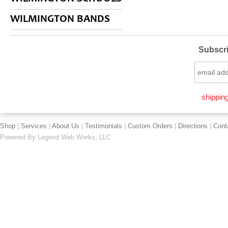
WILMINGTON BANDS
Subscri
shipping
Shop
|
Services
|
About Us
|
Testimonials
|
Custom Orders
|
Directions
|
Cont
Powered By
Legend Web Works, LLC