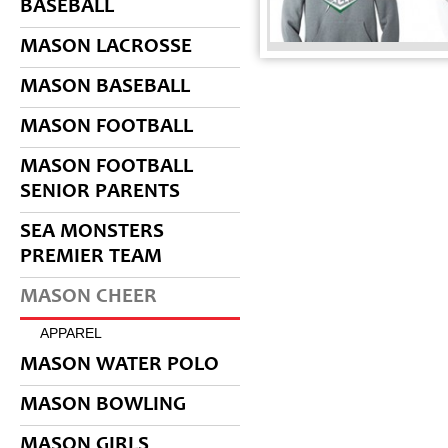
BASEBALL
MASON LACROSSE
MASON BASEBALL
MASON FOOTBALL
MASON FOOTBALL
SENIOR PARENTS
SEA MONSTERS
PREMIER TEAM
MASON CHEER
APPAREL
MASON WATER POLO
MASON BOWLING
MASON GIRLS