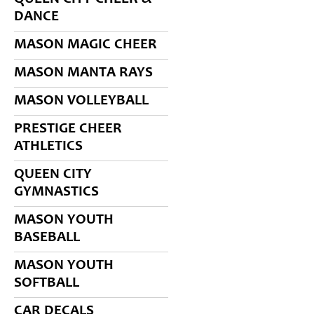
DANCE
MASON MAGIC CHEER
MASON MANTA RAYS
MASON VOLLEYBALL
PRESTIGE CHEER
ATHLETICS
QUEEN CITY
GYMNASTICS
MASON YOUTH
BASEBALL
MASON YOUTH
SOFTBALL
CAR DECALS