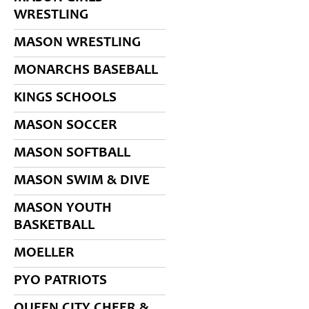
WRESTLING
MASON WRESTLING
MONARCHS BASEBALL
KINGS SCHOOLS
MASON SOCCER
MASON SOFTBALL
MASON SWIM & DIVE
MASON YOUTH
BASKETBALL
MOELLER
PYO PATRIOTS
QUEEN CITY CHEER &