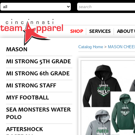
SHOP
SERVICES
ABOUT 
Catalog Home
>
MASON CHEE
MASON
MI STRONG 5TH GRADE
MI STRONG 6th GRADE
MI STRONG STAFF
MYF FOOTBALL
SEA MONSTERS WATER
POLO
AFTERSHOCK