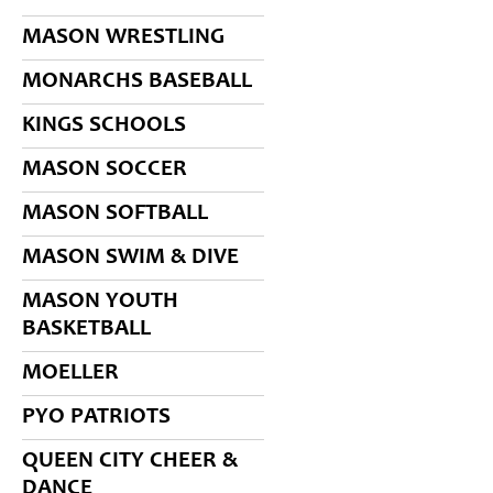
MASON WRESTLING
MONARCHS BASEBALL
KINGS SCHOOLS
MASON SOCCER
MASON SOFTBALL
MASON SWIM & DIVE
MASON YOUTH
BASKETBALL
MOELLER
PYO PATRIOTS
QUEEN CITY CHEER &
DANCE