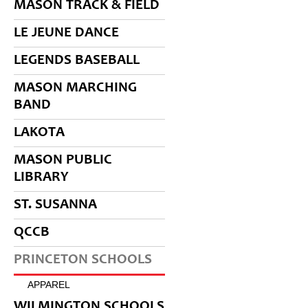
MASON TRACK & FIELD
LE JEUNE DANCE
LEGENDS BASEBALL
MASON MARCHING
BAND
LAKOTA
MASON PUBLIC
LIBRARY
ST. SUSANNA
QCCB
PRINCETON SCHOOLS
APPAREL
WILMINGTON SCHOOLS