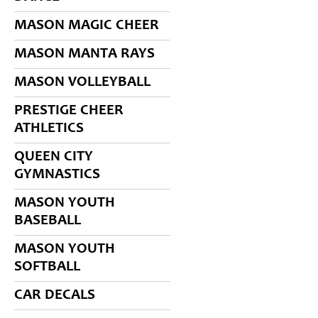
MASON MAGIC CHEER
MASON MANTA RAYS
MASON VOLLEYBALL
PRESTIGE CHEER
ATHLETICS
QUEEN CITY
GYMNASTICS
MASON YOUTH
BASEBALL
MASON YOUTH
SOFTBALL
CAR DECALS