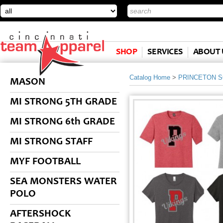
SHOP
SERVICES
ABOUT 
Catalog Home
>
PRINCETON 
MASON
MI STRONG 5TH GRADE
MI STRONG 6th GRADE
MI STRONG STAFF
MYF FOOTBALL
SEA MONSTERS WATER
POLO
AFTERSHOCK