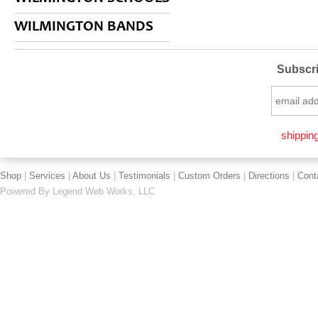
WILMINGTON BANDS
Subscri
shipping
Shop
|
Services
|
About Us
|
Testimonials
|
Custom Orders
|
Directions
|
Cont
Powered By
Legend Web Works, LLC