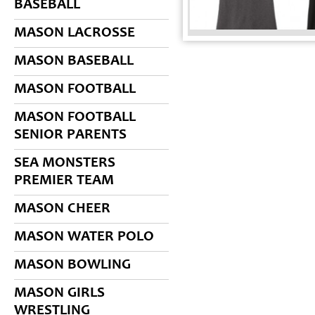
BASEBALL
MASON LACROSSE
MASON BASEBALL
MASON FOOTBALL
MASON FOOTBALL
SENIOR PARENTS
SEA MONSTERS
PREMIER TEAM
MASON CHEER
MASON WATER POLO
MASON BOWLING
MASON GIRLS
WRESTLING