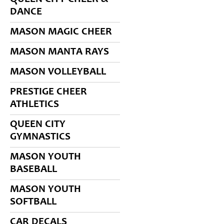
DANCE
MASON MAGIC CHEER
MASON MANTA RAYS
MASON VOLLEYBALL
PRESTIGE CHEER
ATHLETICS
QUEEN CITY
GYMNASTICS
MASON YOUTH
BASEBALL
MASON YOUTH
SOFTBALL
CAR DECALS