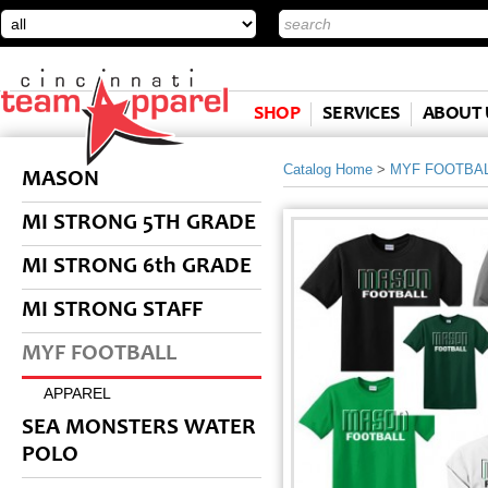
SHOP
SERVICES
ABOUT 
Catalog Home
>
MYF FOOTBA
MASON
MI STRONG 5TH GRADE
MI STRONG 6th GRADE
MI STRONG STAFF
MYF FOOTBALL
APPAREL
SEA MONSTERS WATER
POLO