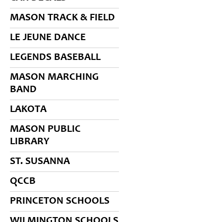
MASON TRACK & FIELD
LE JEUNE DANCE
LEGENDS BASEBALL
MASON MARCHING
BAND
LAKOTA
MASON PUBLIC
LIBRARY
ST. SUSANNA
QCCB
PRINCETON SCHOOLS
WILMINGTON SCHOOLS