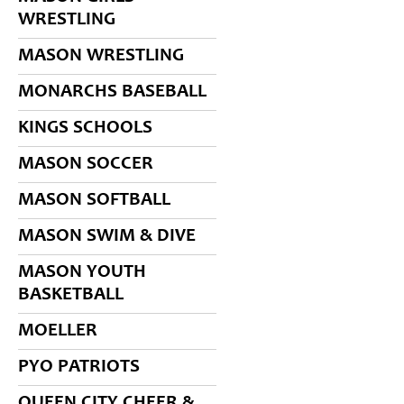
WRESTLING
MASON WRESTLING
MONARCHS BASEBALL
KINGS SCHOOLS
MASON SOCCER
MASON SOFTBALL
MASON SWIM & DIVE
MASON YOUTH
BASKETBALL
MOELLER
PYO PATRIOTS
QUEEN CITY CHEER &