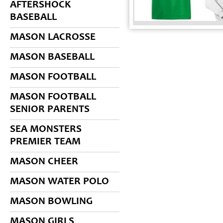
AFTERSHOCK
BASEBALL
MASON LACROSSE
MASON BASEBALL
MASON FOOTBALL
MASON FOOTBALL
SENIOR PARENTS
SEA MONSTERS
PREMIER TEAM
MASON CHEER
MASON WATER POLO
MASON BOWLING
MASON GIRLS