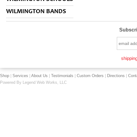
WILMINGTON BANDS
Subscri
shipping
Shop
|
Services
|
About Us
|
Testimonials
|
Custom Orders
|
Directions
|
Cont
Powered By
Legend Web Works, LLC