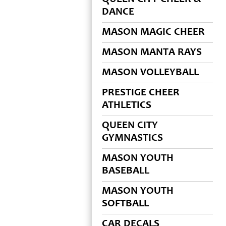
DANCE
MASON MAGIC CHEER
MASON MANTA RAYS
MASON VOLLEYBALL
PRESTIGE CHEER
ATHLETICS
QUEEN CITY
GYMNASTICS
MASON YOUTH
BASEBALL
MASON YOUTH
SOFTBALL
CAR DECALS