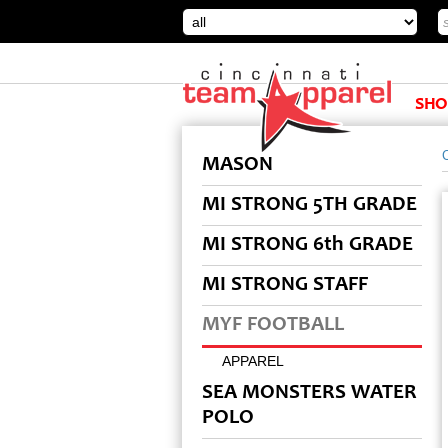
SHO
MASON
MI STRONG 5TH GRADE
MI STRONG 6th GRADE
MI STRONG STAFF
MYF FOOTBALL
APPAREL
SEA MONSTERS WATER
POLO