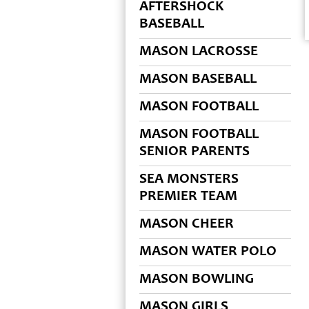
AFTERSHOCK
BASEBALL
MASON LACROSSE
MASON BASEBALL
MASON FOOTBALL
MASON FOOTBALL
SENIOR PARENTS
SEA MONSTERS
PREMIER TEAM
MASON CHEER
MASON WATER POLO
MASON BOWLING
MASON GIRLS