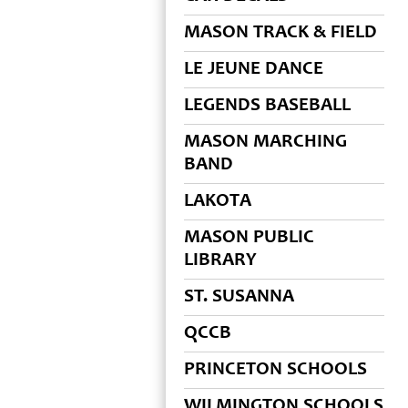
MASON TRACK & FIELD
LE JEUNE DANCE
LEGENDS BASEBALL
MASON MARCHING
BAND
LAKOTA
MASON PUBLIC
LIBRARY
ST. SUSANNA
QCCB
PRINCETON SCHOOLS
WILMINGTON SCHOOLS