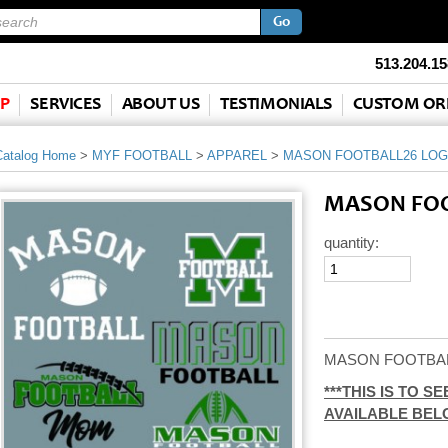
513.204.15
P
SERVICES
ABOUT US
TESTIMONIALS
CUSTOM OR
Catalog Home
>
MYF FOOTBALL
>
APPAREL
>
MASON FOOTBALL26 LO
MASON FOO
quantity:
MASON FOOTBA
***THIS IS TO 
AVAILABLE BEL