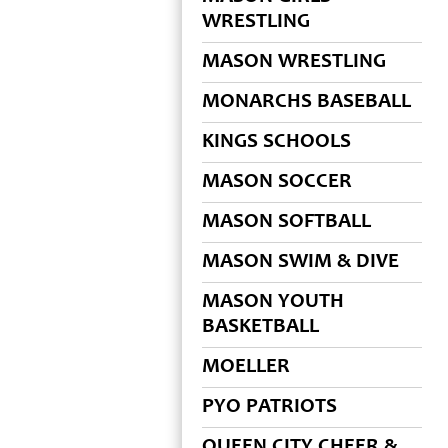
WRESTLING
MASON WRESTLING
MONARCHS BASEBALL
KINGS SCHOOLS
MASON SOCCER
MASON SOFTBALL
MASON SWIM & DIVE
MASON YOUTH
BASKETBALL
MOELLER
PYO PATRIOTS
QUEEN CITY CHEER &