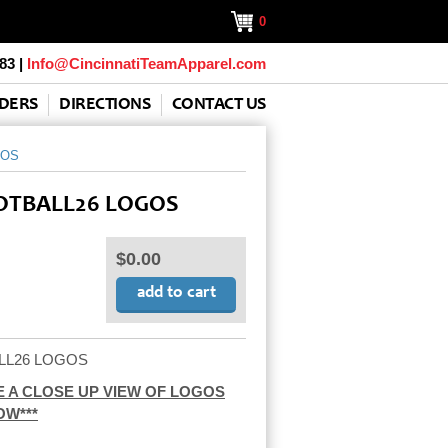
0
83 |
Info@CincinnatiTeamApparel.com
DERS
DIRECTIONS
CONTACT US
GOS
TBALL26 LOGOS
$0.00
LL26 LOGOS
SEE A CLOSE UP VIEW OF LOGOS
OW***