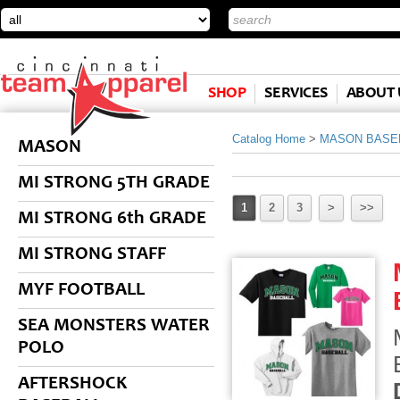
SHOP
SERVICES
ABOUT 
Catalog Home
>
MASON BASE
MASON
MI STRONG 5TH GRADE
1
2
3
>
>>
MI STRONG 6th GRADE
MI STRONG STAFF
MYF FOOTBALL
SEA MONSTERS WATER
POLO
AFTERSHOCK