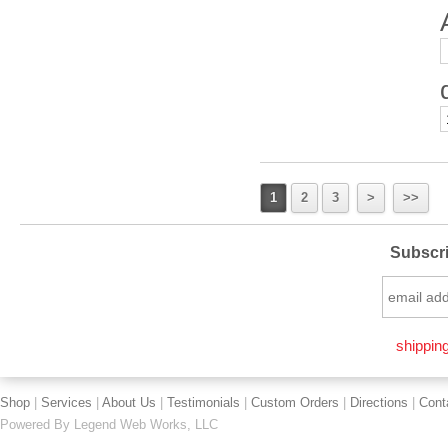
1
2
3
>
>>
Subscri
shipping
Shop
|
Services
|
About Us
|
Testimonials
|
Custom Orders
|
Directions
|
Cont
Powered By
Legend Web Works, LLC