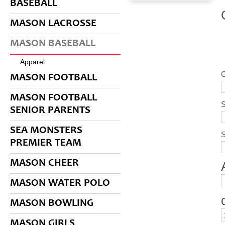
BASEBALL
MASON LACROSSE
MASON BASEBALL
Apparel
C
MASON FOOTBALL
MASON FOOTBALL
S
SENIOR PARENTS
SEA MONSTERS
PREMIER TEAM
MASON CHEER
MASON WATER POLO
MASON BOWLING
MASON GIRLS