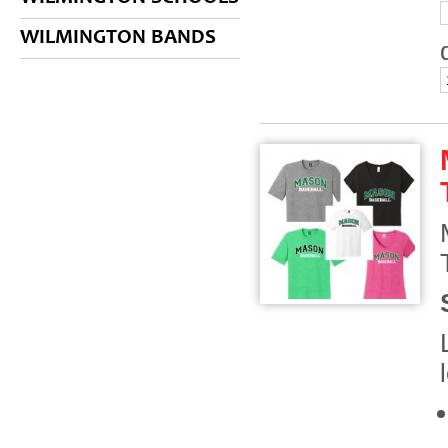
WILMINGTON BANDS