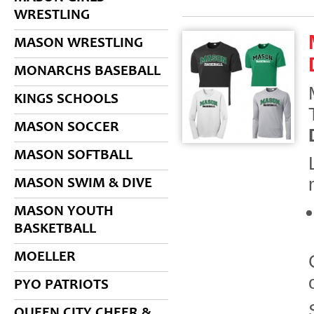
WRESTLING
MASON WRESTLING
MONARCHS BASEBALL
KINGS SCHOOLS
MASON SOCCER
MASON SOFTBALL
MASON SWIM & DIVE
MASON YOUTH
BASKETBALL
MOELLER
PYO PATRIOTS
QUEEN CITY CHEER &