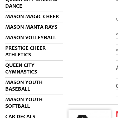
DANCE
MASON MAGIC CHEER
C
MASON MANTA RAYS
S
MASON VOLLEYBALL
PRESTIGE CHEER
ATHLETICS
QUEEN CITY
GYMNASTICS
MASON YOUTH
BASEBALL
MASON YOUTH
SOFTBALL
CAR DECALS