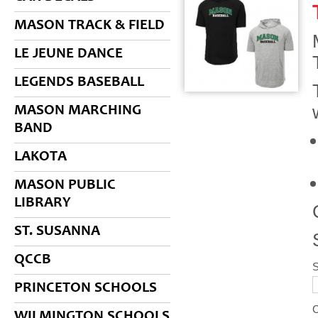
MASON TRACK & FIELD
LE JEUNE DANCE
LEGENDS BASEBALL
MASON MARCHING
BAND
LAKOTA
MASON PUBLIC
LIBRARY
ST. SUSANNA
QCCB
S
PRINCETON SCHOOLS
WILMINGTON SCHOOLS