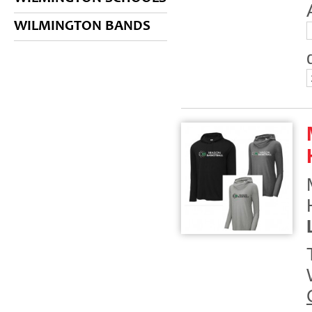
WILMINGTON BANDS