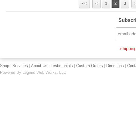
<<
<
1
2
3
Subscri
shipping
Shop
|
Services
|
About Us
|
Testimonials
|
Custom Orders
|
Directions
|
Cont
Powered By
Legend Web Works, LLC