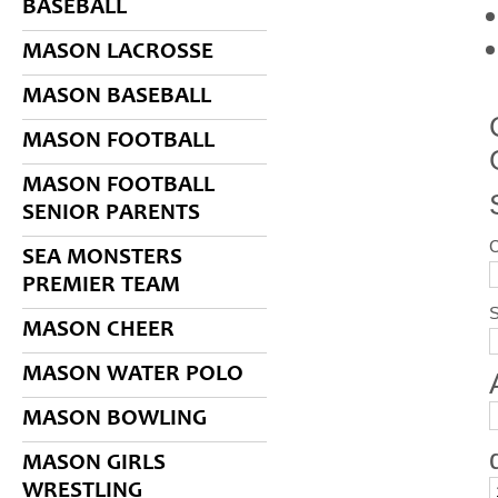
BASEBALL
MASON LACROSSE
MASON BASEBALL
MASON FOOTBALL
MASON FOOTBALL
SENIOR PARENTS
SEA MONSTERS
PREMIER TEAM
S
MASON CHEER
MASON WATER POLO
MASON BOWLING
MASON GIRLS
WRESTLING