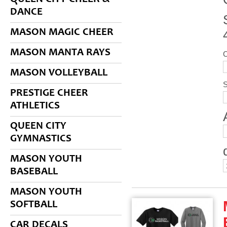
DANCE
MASON MAGIC CHEER
MASON MANTA RAYS
MASON VOLLEYBALL
S
PRESTIGE CHEER
ATHLETICS
QUEEN CITY
GYMNASTICS
MASON YOUTH
BASEBALL
MASON YOUTH
SOFTBALL
CAR DECALS