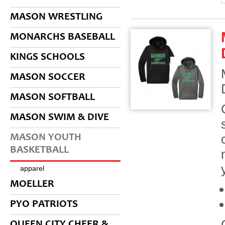
MASON WRESTLING
MONARCHS BASEBALL
KINGS SCHOOLS
MASON SOCCER
MASON SOFTBALL
MASON SWIM & DIVE
MASON YOUTH
BASKETBALL
apparel
MOELLER
PYO PATRIOTS
QUEEN CITY CHEER &