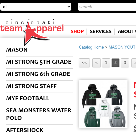
SHOP
SERVICES
ABOUT 
Catalog Home
>
MASON YOUT
MASON
MI STRONG 5TH GRADE
<<
<
1
2
3
MI STRONG 6th GRADE
MI STRONG STAFF
MYF FOOTBALL
SEA MONSTERS WATER
POLO
AFTERSHOCK