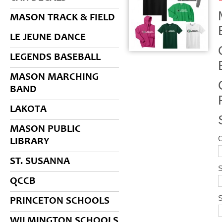
MASON TRACK & FIELD
LE JEUNE DANCE
LEGENDS BASEBALL
MASON MARCHING
BAND
LAKOTA
MASON PUBLIC
LIBRARY
ST. SUSANNA
S
QCCB
PRINCETON SCHOOLS
WILMINGTON SCHOOLS