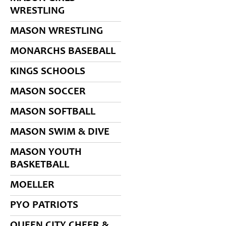
WRESTLING
MASON WRESTLING
MONARCHS BASEBALL
KINGS SCHOOLS
MASON SOCCER
MASON SOFTBALL
MASON SWIM & DIVE
MASON YOUTH
BASKETBALL
MOELLER
PYO PATRIOTS
QUEEN CITY CHEER &