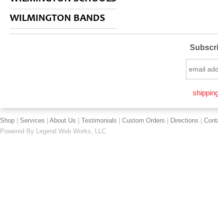
WILMINGTON BANDS
Subscri
shipping
Shop
|
Services
|
About Us
|
Testimonials
|
Custom Orders
|
Directions
|
Cont
Powered By
Legend Web Works, LLC