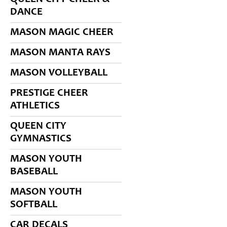
DANCE
MASON MAGIC CHEER
MASON MANTA RAYS
MASON VOLLEYBALL
PRESTIGE CHEER
ATHLETICS
QUEEN CITY
GYMNASTICS
MASON YOUTH
BASEBALL
MASON YOUTH
SOFTBALL
CAR DECALS