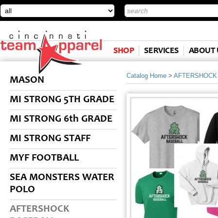
SHOP
SERVICES
ABOUT 
Catalog Home
>
AFTERSHOCK
MASON
MI STRONG 5TH GRADE
MI STRONG 6th GRADE
MI STRONG STAFF
MYF FOOTBALL
SEA MONSTERS WATER
POLO
AFTERSHOCK