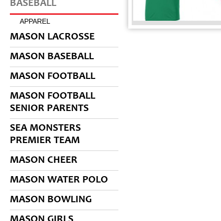
BASEBALL
APPAREL
MASON LACROSSE
MASON BASEBALL
MASON FOOTBALL
MASON FOOTBALL
SENIOR PARENTS
SEA MONSTERS
PREMIER TEAM
MASON CHEER
MASON WATER POLO
MASON BOWLING
MASON GIRLS