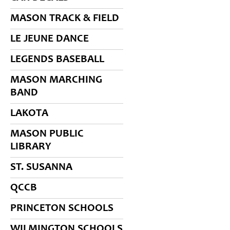
MASON TRACK & FIELD
LE JEUNE DANCE
LEGENDS BASEBALL
MASON MARCHING
BAND
LAKOTA
MASON PUBLIC
LIBRARY
ST. SUSANNA
QCCB
PRINCETON SCHOOLS
WILMINGTON SCHOOLS