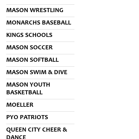
MASON WRESTLING
MONARCHS BASEBALL
KINGS SCHOOLS
MASON SOCCER
MASON SOFTBALL
MASON SWIM & DIVE
MASON YOUTH
BASKETBALL
MOELLER
PYO PATRIOTS
QUEEN CITY CHEER &
DANCE