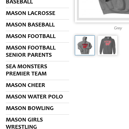
BASEBALL
MASON LACROSSE
MASON BASEBALL
Grey
MASON FOOTBALL
MASON FOOTBALL
SENIOR PARENTS
SEA MONSTERS
PREMIER TEAM
MASON CHEER
MASON WATER POLO
MASON BOWLING
MASON GIRLS
WRESTLING