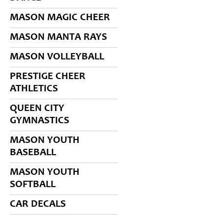
MASON MAGIC CHEER
MASON MANTA RAYS
MASON VOLLEYBALL
PRESTIGE CHEER
ATHLETICS
QUEEN CITY
GYMNASTICS
MASON YOUTH
BASEBALL
MASON YOUTH
SOFTBALL
CAR DECALS