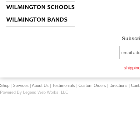
WILMINGTON SCHOOLS
WILMINGTON BANDS
Subscri
shipping
Shop
|
Services
|
About Us
|
Testimonials
|
Custom Orders
|
Directions
|
Cont
Powered By
Legend Web Works, LLC