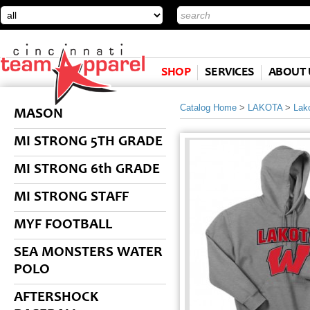
SHOP
SERVICES
ABOUT 
Catalog Home
>
LAKOTA
>
Lak
MASON
MI STRONG 5TH GRADE
MI STRONG 6th GRADE
MI STRONG STAFF
MYF FOOTBALL
SEA MONSTERS WATER
POLO
AFTERSHOCK