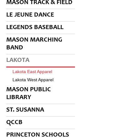
MASON TRACK & FIELD
LE JEUNE DANCE
LEGENDS BASEBALL
MASON MARCHING
BAND
LAKOTA
Lakota East Apparel
Lakota West Apparel
MASON PUBLIC
LIBRARY
ST. SUSANNA
QCCB
PRINCETON SCHOOLS