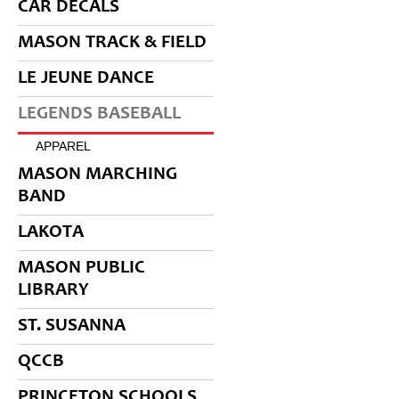
CAR DECALS
MASON TRACK & FIELD
LE JEUNE DANCE
LEGENDS BASEBALL
APPAREL
MASON MARCHING
BAND
LAKOTA
MASON PUBLIC
LIBRARY
ST. SUSANNA
QCCB
PRINCETON SCHOOLS