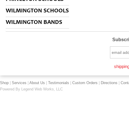
WILMINGTON SCHOOLS
WILMINGTON BANDS
Subscri
shipping
Shop
|
Services
|
About Us
|
Testimonials
|
Custom Orders
|
Directions
|
Cont
Powered By
Legend Web Works, LLC