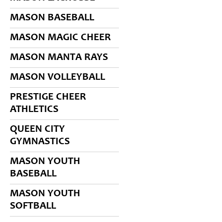
MASON BASEBALL
MASON MAGIC CHEER
MASON MANTA RAYS
MASON VOLLEYBALL
PRESTIGE CHEER
ATHLETICS
QUEEN CITY
GYMNASTICS
MASON YOUTH
BASEBALL
MASON YOUTH
SOFTBALL