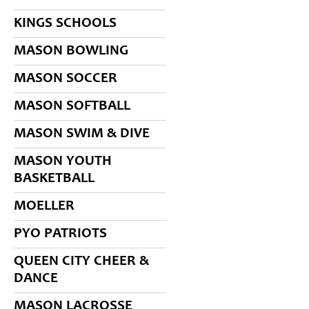
KINGS SCHOOLS
MASON BOWLING
MASON SOCCER
MASON SOFTBALL
MASON SWIM & DIVE
MASON YOUTH
BASKETBALL
MOELLER
PYO PATRIOTS
QUEEN CITY CHEER &
DANCE
MASON LACROSSE