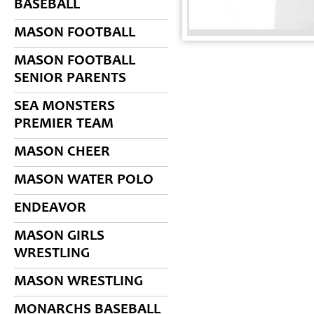
BASEBALL
MASON FOOTBALL
MASON FOOTBALL
SENIOR PARENTS
SEA MONSTERS
PREMIER TEAM
MASON CHEER
MASON WATER POLO
ENDEAVOR
MASON GIRLS
WRESTLING
MASON WRESTLING
MONARCHS BASEBALL