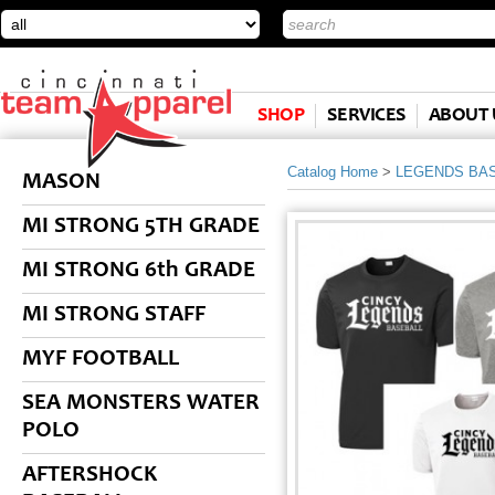
SHOP
SERVICES
ABOUT 
Catalog Home
>
LEGENDS BA
MASON
MI STRONG 5TH GRADE
MI STRONG 6th GRADE
MI STRONG STAFF
MYF FOOTBALL
SEA MONSTERS WATER
POLO
AFTERSHOCK