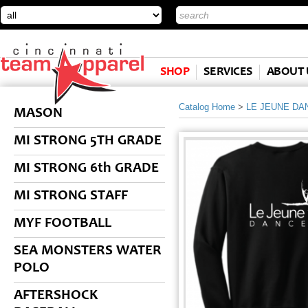
SHOP
SERVICES
ABOUT 
Catalog Home
>
LE JEUNE DA
MASON
MI STRONG 5TH GRADE
MI STRONG 6th GRADE
MI STRONG STAFF
MYF FOOTBALL
SEA MONSTERS WATER
POLO
AFTERSHOCK