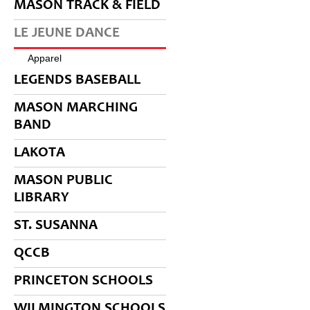
MASON TRACK & FIELD
LE JEUNE DANCE
Apparel
LEGENDS BASEBALL
MASON MARCHING
BAND
LAKOTA
MASON PUBLIC
LIBRARY
ST. SUSANNA
QCCB
PRINCETON SCHOOLS
WILMINGTON SCHOOLS