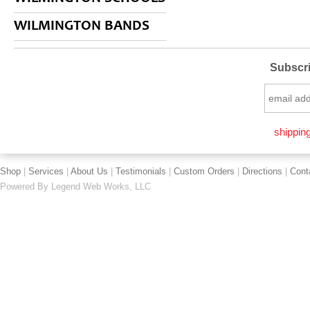
WILMINGTON BANDS
Subscri
shipping
Shop
|
Services
|
About Us
|
Testimonials
|
Custom Orders
|
Directions
|
Cont
Powered By
Legend Web Works, LLC