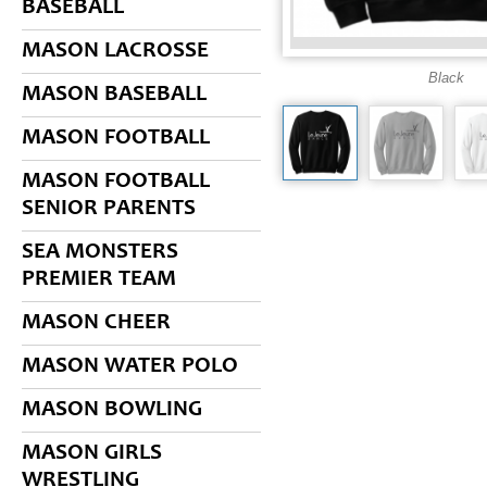
BASEBALL
MASON LACROSSE
Black
MASON BASEBALL
MASON FOOTBALL
MASON FOOTBALL
SENIOR PARENTS
SEA MONSTERS
PREMIER TEAM
MASON CHEER
MASON WATER POLO
MASON BOWLING
MASON GIRLS
WRESTLING