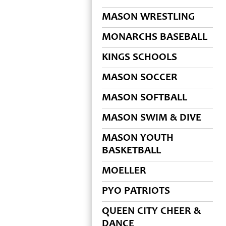
MASON WRESTLING
MONARCHS BASEBALL
KINGS SCHOOLS
MASON SOCCER
MASON SOFTBALL
MASON SWIM & DIVE
MASON YOUTH
BASKETBALL
MOELLER
PYO PATRIOTS
QUEEN CITY CHEER &
DANCE