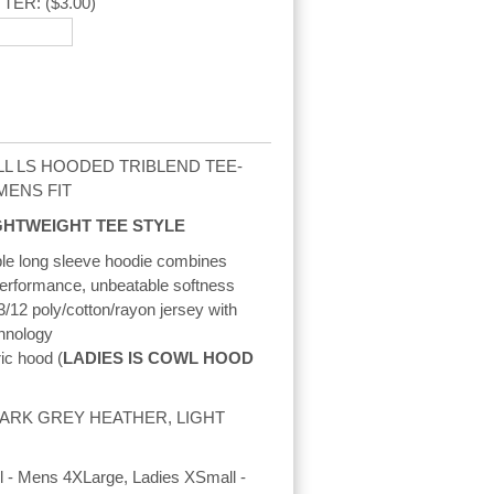
TTER:
($3.00)
L LS HOODED TRIBLEND TEE-
/MENS FIT
GHTWEIGHT TEE STYLE
ble long sleeve hoodie combines
erformance, unbeatable softness
3/12 poly/cotton/rayon jersey with
hnology
ric hood (
LADIES IS COWL HOOD
 DARK GREY HEATHER, LIGHT
 - Mens 4XLarge, Ladies XSmall -