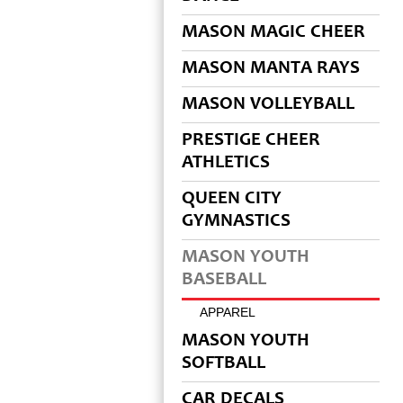
MASON MAGIC CHEER
MASON MANTA RAYS
MASON VOLLEYBALL
PRESTIGE CHEER
ATHLETICS
QUEEN CITY
GYMNASTICS
MASON YOUTH
BASEBALL
APPAREL
MASON YOUTH
SOFTBALL
CAR DECALS