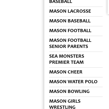
BASEBALL
MASON LACROSSE
MASON BASEBALL
MASON FOOTBALL
MASON FOOTBALL
SENIOR PARENTS
SEA MONSTERS
PREMIER TEAM
MASON CHEER
MASON WATER POLO
MASON BOWLING
MASON GIRLS
WRESTLING