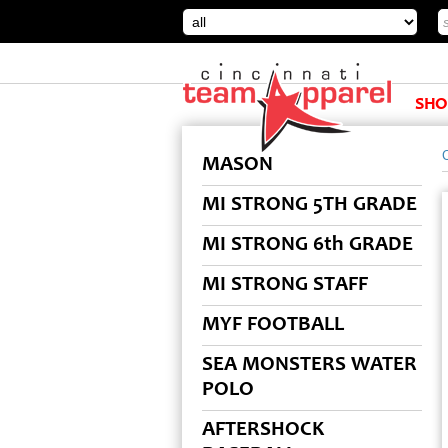
SHO
MASON
MI STRONG 5TH GRADE
MI STRONG 6th GRADE
MI STRONG STAFF
MYF FOOTBALL
SEA MONSTERS WATER
POLO
AFTERSHOCK