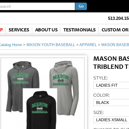
513.204.15
P
SERVICES
ABOUT US
TESTIMONIALS
CUSTOM OR
Catalog Home
>
MASON YOUTH BASEBALL
>
APPAREL
>
MASON BASEB
MASON BAS
TRIBLEND T
STYLE:
COLOR:
SIZE: