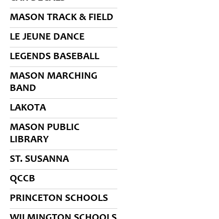
MASON TRACK & FIELD
LE JEUNE DANCE
LEGENDS BASEBALL
MASON MARCHING
BAND
LAKOTA
MASON PUBLIC
LIBRARY
ST. SUSANNA
QCCB
PRINCETON SCHOOLS
WILMINGTON SCHOOLS