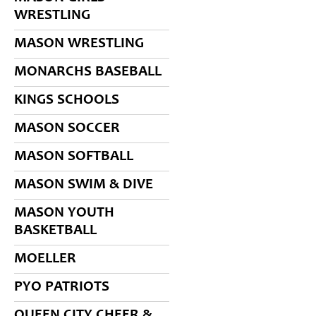
WRESTLING
MASON WRESTLING
MONARCHS BASEBALL
KINGS SCHOOLS
MASON SOCCER
MASON SOFTBALL
MASON SWIM & DIVE
MASON YOUTH
BASKETBALL
MOELLER
PYO PATRIOTS
QUEEN CITY CHEER &