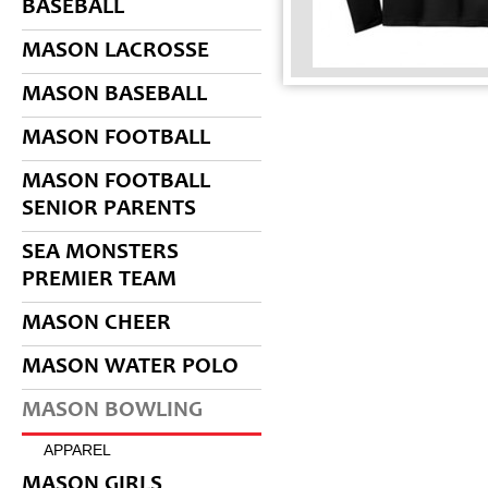
BASEBALL
MASON LACROSSE
MASON BASEBALL
MASON FOOTBALL
MASON FOOTBALL
SENIOR PARENTS
SEA MONSTERS
PREMIER TEAM
MASON CHEER
MASON WATER POLO
MASON BOWLING
APPAREL
MASON GIRLS