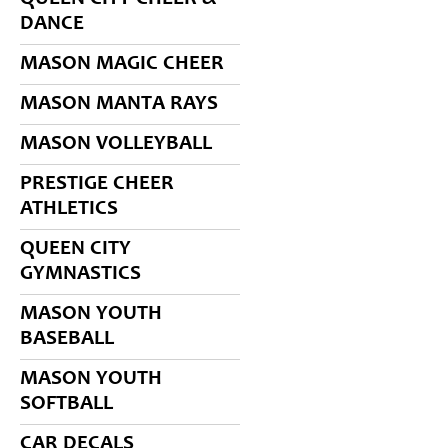
DANCE
MASON MAGIC CHEER
MASON MANTA RAYS
MASON VOLLEYBALL
PRESTIGE CHEER
ATHLETICS
QUEEN CITY
GYMNASTICS
MASON YOUTH
BASEBALL
MASON YOUTH
SOFTBALL
CAR DECALS