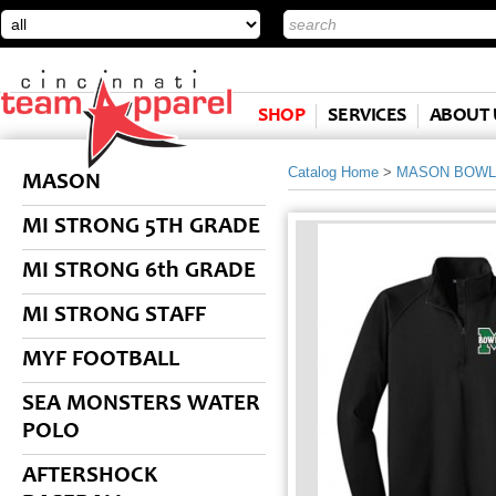
SHOP
SERVICES
ABOUT 
Catalog Home
>
MASON BOWL
MASON
MI STRONG 5TH GRADE
MI STRONG 6th GRADE
MI STRONG STAFF
MYF FOOTBALL
SEA MONSTERS WATER
POLO
AFTERSHOCK