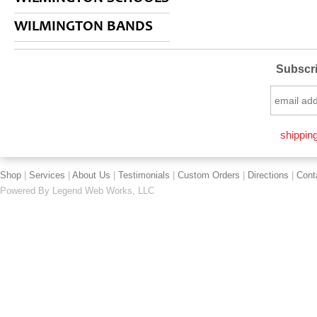
WILMINGTON BANDS
Subscri
shipping
Shop
|
Services
|
About Us
|
Testimonials
|
Custom Orders
|
Directions
|
Cont
Powered By
Legend Web Works, LLC