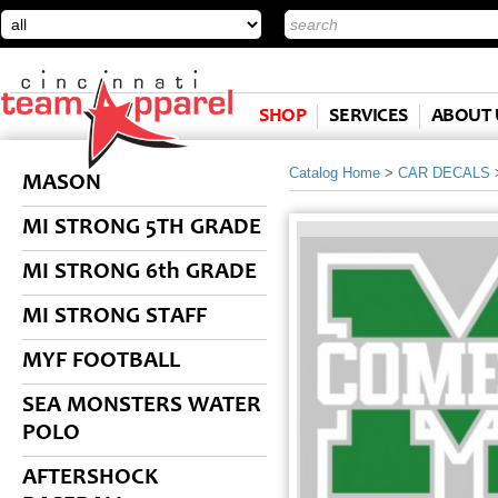
SHOP
SERVICES
ABOUT 
Catalog Home
>
CAR DECALS
MASON
MI STRONG 5TH GRADE
MI STRONG 6th GRADE
MI STRONG STAFF
MYF FOOTBALL
SEA MONSTERS WATER
POLO
AFTERSHOCK