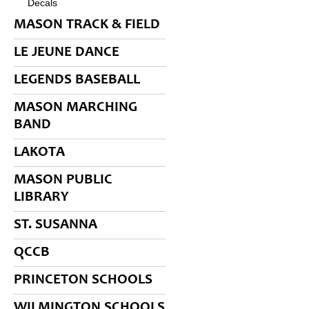
Decals
MASON TRACK & FIELD
LE JEUNE DANCE
LEGENDS BASEBALL
MASON MARCHING
BAND
LAKOTA
MASON PUBLIC
LIBRARY
ST. SUSANNA
QCCB
PRINCETON SCHOOLS
WILMINGTON SCHOOLS