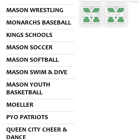
MASON WRESTLING
MONARCHS BASEBALL
KINGS SCHOOLS
MASON SOCCER
MASON SOFTBALL
MASON SWIM & DIVE
MASON YOUTH
BASKETBALL
MOELLER
PYO PATRIOTS
QUEEN CITY CHEER &
DANCE