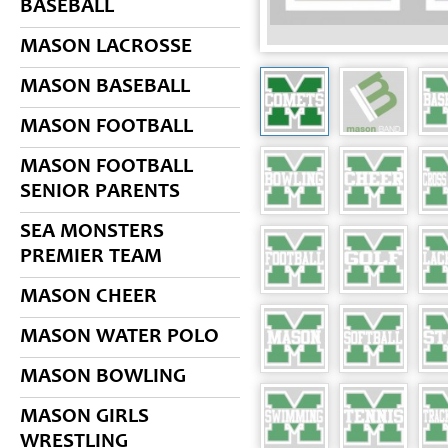
BASEBALL
MASON LACROSSE
MASON BASEBALL
MASON FOOTBALL
MASON FOOTBALL
SENIOR PARENTS
SEA MONSTERS
PREMIER TEAM
MASON CHEER
MASON WATER POLO
MASON BOWLING
MASON GIRLS
WRESTLING