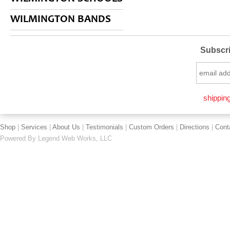
WILMINGTON BANDS
Subscri
shipping
Shop
|
Services
|
About Us
|
Testimonials
|
Custom Orders
|
Directions
|
Cont
Powered By
Legend Web Works, LLC