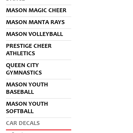
MASON MAGIC CHEER
MASON MANTA RAYS
MASON VOLLEYBALL
PRESTIGE CHEER
ATHLETICS
QUEEN CITY
GYMNASTICS
MASON YOUTH
BASEBALL
MASON YOUTH
SOFTBALL
CAR DECALS