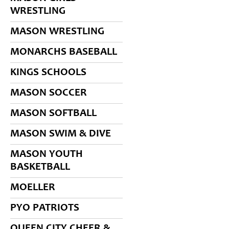
WRESTLING
MASON WRESTLING
MONARCHS BASEBALL
KINGS SCHOOLS
MASON SOCCER
MASON SOFTBALL
MASON SWIM & DIVE
MASON YOUTH
BASKETBALL
MOELLER
PYO PATRIOTS
QUEEN CITY CHEER &