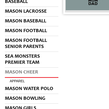
BASEBALL
MASON LACROSSE
MASON BASEBALL
MASON FOOTBALL
MASON FOOTBALL
SENIOR PARENTS
SEA MONSTERS
PREMIER TEAM
MASON CHEER
APPAREL
MASON WATER POLO
MASON BOWLING
MASON GIRLS