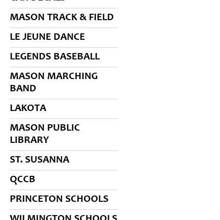
MASON TRACK & FIELD
LE JEUNE DANCE
LEGENDS BASEBALL
MASON MARCHING
BAND
LAKOTA
MASON PUBLIC
LIBRARY
ST. SUSANNA
QCCB
PRINCETON SCHOOLS
WILMINGTON SCHOOLS