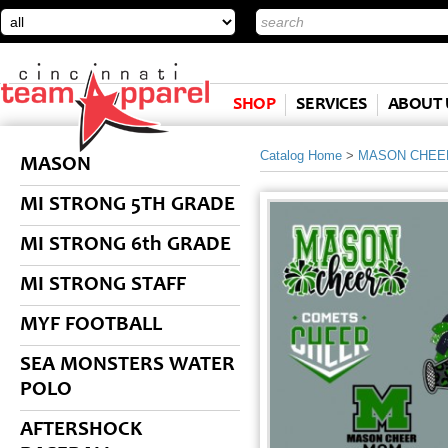
SHOP
SERVICES
ABOUT 
Catalog Home
>
MASON CHEE
MASON
MI STRONG 5TH GRADE
MI STRONG 6th GRADE
MI STRONG STAFF
MYF FOOTBALL
SEA MONSTERS WATER
POLO
AFTERSHOCK