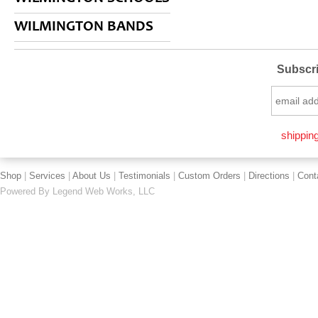
WILMINGTON BANDS
Subscri
shipping
Shop
|
Services
|
About Us
|
Testimonials
|
Custom Orders
|
Directions
|
Cont
Powered By
Legend Web Works, LLC