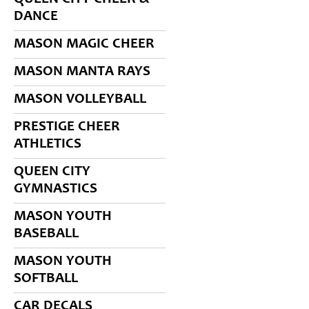
DANCE
MASON MAGIC CHEER
MASON MANTA RAYS
MASON VOLLEYBALL
PRESTIGE CHEER
ATHLETICS
QUEEN CITY
GYMNASTICS
MASON YOUTH
BASEBALL
MASON YOUTH
SOFTBALL
CAR DECALS