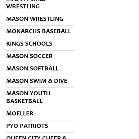
WRESTLING
MASON WRESTLING
MONARCHS BASEBALL
KINGS SCHOOLS
MASON SOCCER
MASON SOFTBALL
MASON SWIM & DIVE
MASON YOUTH
BASKETBALL
MOELLER
PYO PATRIOTS
QUEEN CITY CHEER &