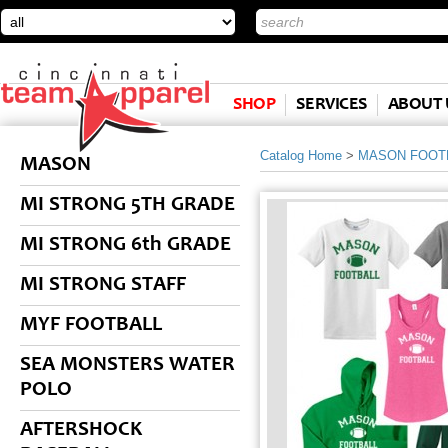
SHOP
SERVICES
ABOUT 
Catalog Home
>
MASON FOOT
MASON
MI STRONG 5TH GRADE
MI STRONG 6th GRADE
MI STRONG STAFF
MYF FOOTBALL
SEA MONSTERS WATER
POLO
AFTERSHOCK