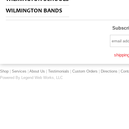
WILMINGTON BANDS
Subscri
shipping
Shop
|
Services
|
About Us
|
Testimonials
|
Custom Orders
|
Directions
|
Cont
Powered By
Legend Web Works, LLC