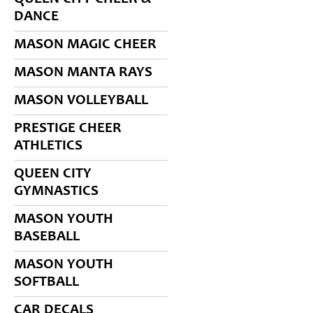
DANCE
MASON MAGIC CHEER
MASON MANTA RAYS
MASON VOLLEYBALL
PRESTIGE CHEER
ATHLETICS
QUEEN CITY
GYMNASTICS
MASON YOUTH
BASEBALL
MASON YOUTH
SOFTBALL
CAR DECALS