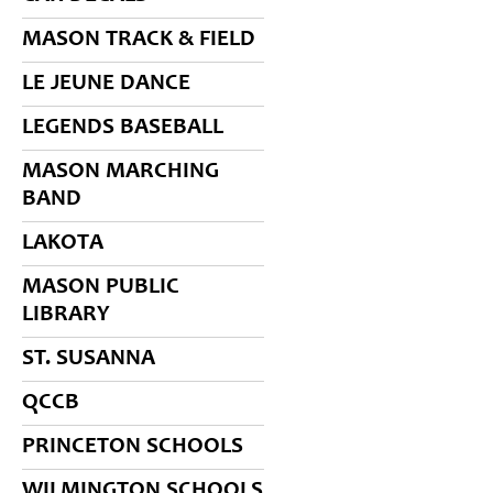
MASON TRACK & FIELD
LE JEUNE DANCE
LEGENDS BASEBALL
MASON MARCHING
BAND
LAKOTA
MASON PUBLIC
LIBRARY
ST. SUSANNA
QCCB
PRINCETON SCHOOLS
WILMINGTON SCHOOLS