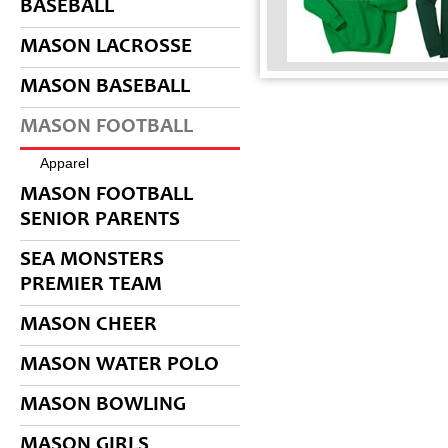
BASEBALL
MASON LACROSSE
MASON BASEBALL
MASON FOOTBALL
Apparel
MASON FOOTBALL
SENIOR PARENTS
SEA MONSTERS
PREMIER TEAM
MASON CHEER
MASON WATER POLO
MASON BOWLING
MASON GIRLS