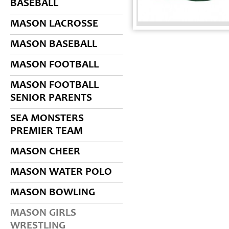
BASEBALL
MASON LACROSSE
MASON BASEBALL
MASON FOOTBALL
MASON FOOTBALL
SENIOR PARENTS
SEA MONSTERS
PREMIER TEAM
MASON CHEER
MASON WATER POLO
MASON BOWLING
MASON GIRLS
WRESTLING