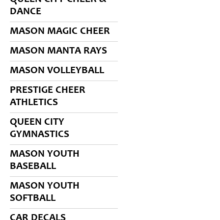
DANCE
MASON MAGIC CHEER
MASON MANTA RAYS
MASON VOLLEYBALL
PRESTIGE CHEER
ATHLETICS
QUEEN CITY
GYMNASTICS
MASON YOUTH
BASEBALL
MASON YOUTH
SOFTBALL
CAR DECALS