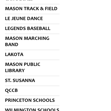
MASON TRACK & FIELD
LE JEUNE DANCE
LEGENDS BASEBALL
MASON MARCHING
BAND
LAKOTA
MASON PUBLIC
LIBRARY
ST. SUSANNA
QCCB
PRINCETON SCHOOLS
WILMINGTON SCHOOLS