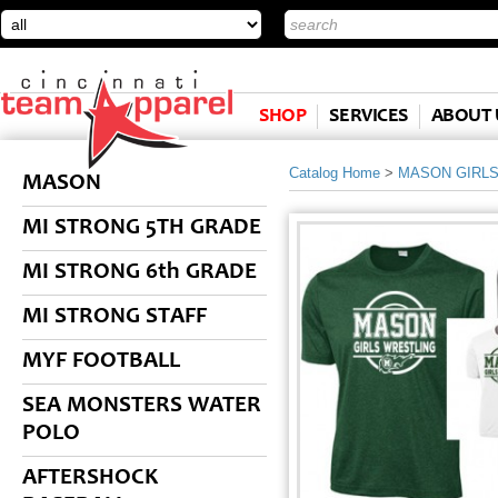
SHOP
SERVICES
ABOUT 
Catalog Home
>
MASON GIRL
MASON
MI STRONG 5TH GRADE
MI STRONG 6th GRADE
MI STRONG STAFF
MYF FOOTBALL
SEA MONSTERS WATER
POLO
AFTERSHOCK