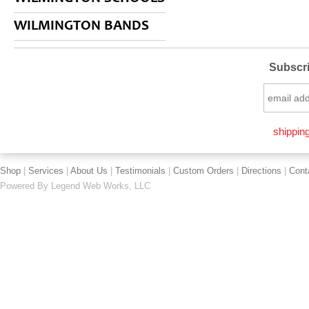
WILMINGTON BANDS
Subscri
shipping
Shop
|
Services
|
About Us
|
Testimonials
|
Custom Orders
|
Directions
|
Cont
Powered By
Legend Web Works, LLC