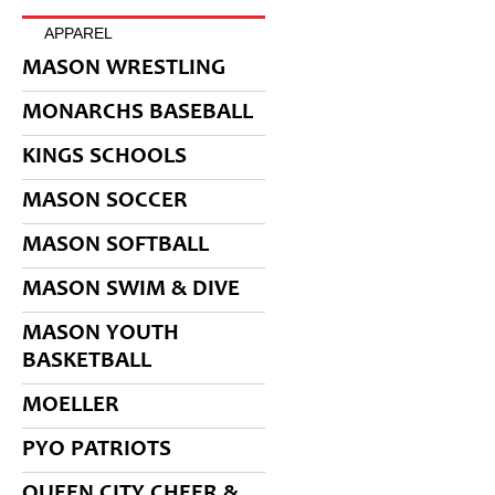
APPAREL
MASON WRESTLING
MONARCHS BASEBALL
KINGS SCHOOLS
MASON SOCCER
MASON SOFTBALL
MASON SWIM & DIVE
MASON YOUTH
BASKETBALL
MOELLER
PYO PATRIOTS
QUEEN CITY CHEER &