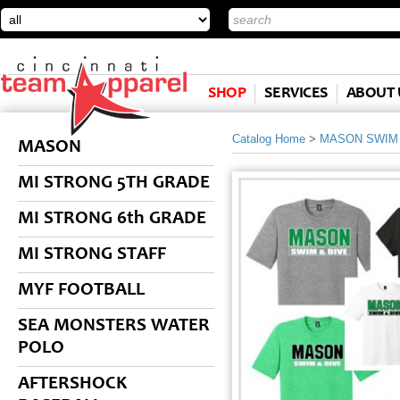
SHOP
SERVICES
ABOUT 
Catalog Home
>
MASON SWIM 
MASON
MI STRONG 5TH GRADE
MI STRONG 6th GRADE
MI STRONG STAFF
MYF FOOTBALL
SEA MONSTERS WATER
POLO
AFTERSHOCK