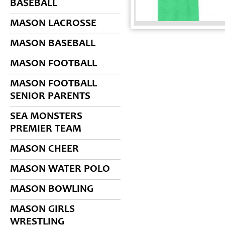
BASEBALL
MASON LACROSSE
MASON BASEBALL
MASON FOOTBALL
MASON FOOTBALL
SENIOR PARENTS
SEA MONSTERS
PREMIER TEAM
MASON CHEER
MASON WATER POLO
MASON BOWLING
MASON GIRLS
WRESTLING