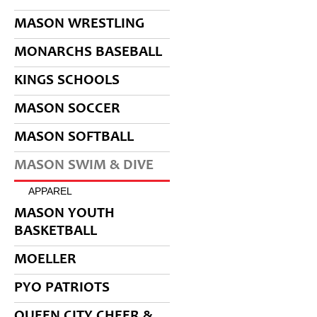
MASON WRESTLING
MONARCHS BASEBALL
KINGS SCHOOLS
MASON SOCCER
MASON SOFTBALL
MASON SWIM & DIVE
APPAREL
MASON YOUTH
BASKETBALL
MOELLER
PYO PATRIOTS
QUEEN CITY CHEER &