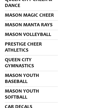
DANCE
MASON MAGIC CHEER
MASON MANTA RAYS
MASON VOLLEYBALL
PRESTIGE CHEER
ATHLETICS
QUEEN CITY
GYMNASTICS
MASON YOUTH
BASEBALL
MASON YOUTH
SOFTBALL
CAR DECALS