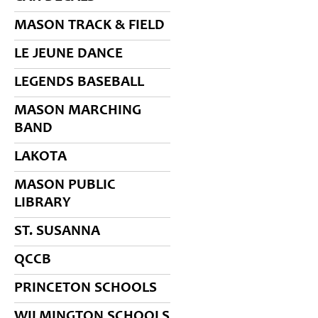
MASON TRACK & FIELD
LE JEUNE DANCE
LEGENDS BASEBALL
MASON MARCHING
BAND
LAKOTA
MASON PUBLIC
LIBRARY
ST. SUSANNA
QCCB
PRINCETON SCHOOLS
WILMINGTON SCHOOLS