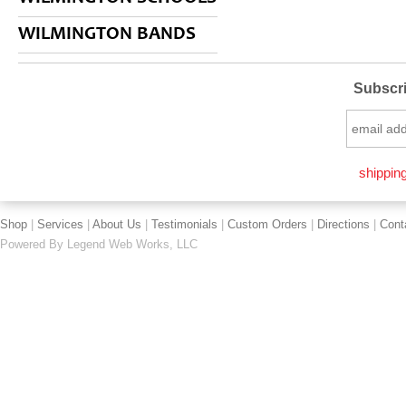
WILMINGTON BANDS
Subscri
shipping
Shop
|
Services
|
About Us
|
Testimonials
|
Custom Orders
|
Directions
|
Cont
Powered By
Legend Web Works, LLC