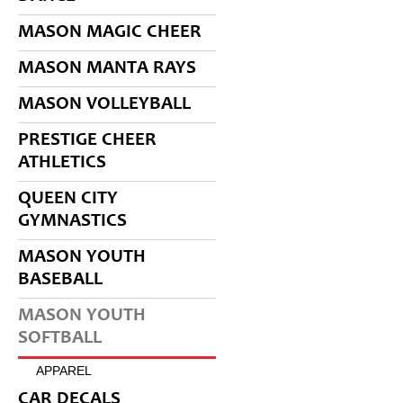
MASON MAGIC CHEER
MASON MANTA RAYS
MASON VOLLEYBALL
PRESTIGE CHEER
ATHLETICS
QUEEN CITY
GYMNASTICS
MASON YOUTH
BASEBALL
MASON YOUTH
SOFTBALL
APPAREL
CAR DECALS