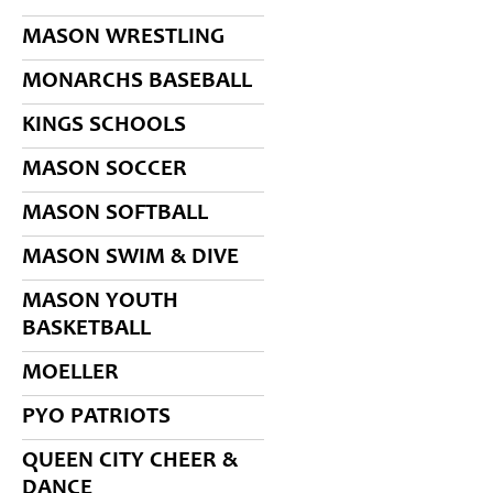
MASON WRESTLING
MONARCHS BASEBALL
KINGS SCHOOLS
MASON SOCCER
MASON SOFTBALL
MASON SWIM & DIVE
MASON YOUTH
BASKETBALL
MOELLER
PYO PATRIOTS
QUEEN CITY CHEER &
DANCE