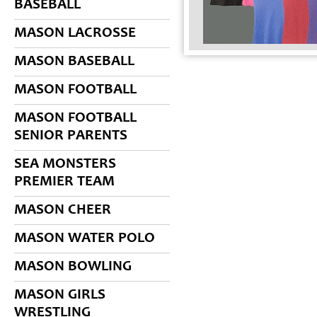
BASEBALL
MASON LACROSSE
MASON BASEBALL
MASON FOOTBALL
MASON FOOTBALL
SENIOR PARENTS
SEA MONSTERS
PREMIER TEAM
MASON CHEER
MASON WATER POLO
MASON BOWLING
MASON GIRLS
WRESTLING