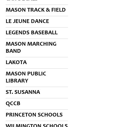
MASON TRACK & FIELD
LE JEUNE DANCE
LEGENDS BASEBALL
MASON MARCHING
BAND
LAKOTA
MASON PUBLIC
LIBRARY
ST. SUSANNA
QCCB
PRINCETON SCHOOLS
WILMINGTON SCHOOLS