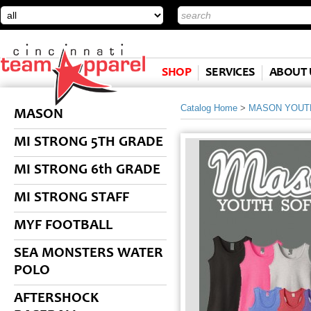
SHOP
SERVICES
ABOUT 
Catalog Home
>
MASON YOUT
MASON
MI STRONG 5TH GRADE
MI STRONG 6th GRADE
MI STRONG STAFF
MYF FOOTBALL
SEA MONSTERS WATER
POLO
AFTERSHOCK