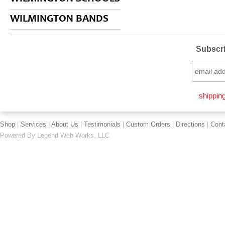
WILMINGTON BANDS
Subscri
shipping
Shop
|
Services
|
About Us
|
Testimonials
|
Custom Orders
|
Directions
|
Cont
Powered By
Legend Web Works, LLC