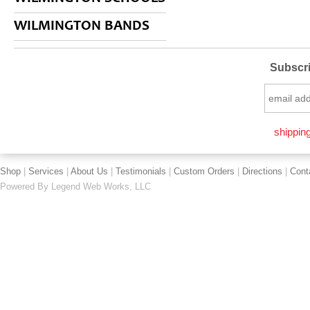
WILMINGTON BANDS
Subscri
shipping
Shop
|
Services
|
About Us
|
Testimonials
|
Custom Orders
|
Directions
|
Cont
Powered By
Legend Web Works, LLC