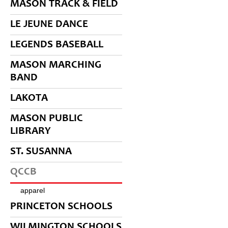
MASON TRACK & FIELD
LE JEUNE DANCE
LEGENDS BASEBALL
MASON MARCHING
BAND
LAKOTA
MASON PUBLIC
LIBRARY
ST. SUSANNA
QCCB
apparel
PRINCETON SCHOOLS
WILMINGTON SCHOOLS