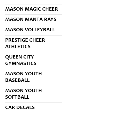
MASON MAGIC CHEER
MASON MANTA RAYS
MASON VOLLEYBALL
PRESTIGE CHEER
ATHLETICS
QUEEN CITY
GYMNASTICS
MASON YOUTH
BASEBALL
MASON YOUTH
SOFTBALL
CAR DECALS