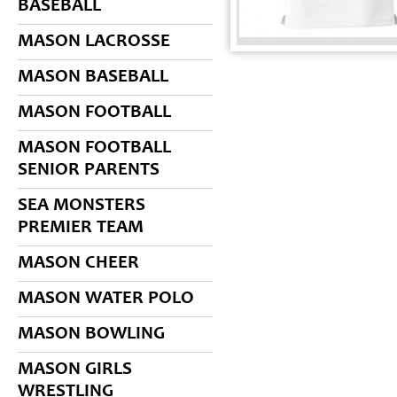
BASEBALL
MASON LACROSSE
MASON BASEBALL
MASON FOOTBALL
MASON FOOTBALL
SENIOR PARENTS
SEA MONSTERS
PREMIER TEAM
MASON CHEER
MASON WATER POLO
MASON BOWLING
MASON GIRLS
WRESTLING