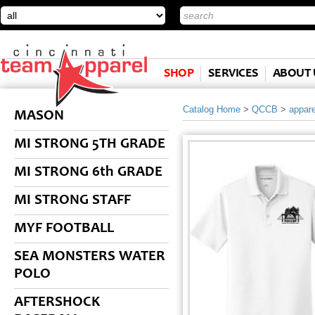
SHOP
SERVICES
ABOUT 
Catalog Home
>
QCCB
>
appare
MASON
MI STRONG 5TH GRADE
MI STRONG 6th GRADE
MI STRONG STAFF
MYF FOOTBALL
SEA MONSTERS WATER
POLO
AFTERSHOCK