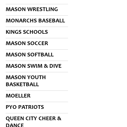
MASON WRESTLING
MONARCHS BASEBALL
KINGS SCHOOLS
MASON SOCCER
MASON SOFTBALL
MASON SWIM & DIVE
MASON YOUTH
BASKETBALL
MOELLER
PYO PATRIOTS
QUEEN CITY CHEER &
DANCE