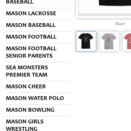
BASEBALL
MASON LACROSSE
Black
MASON BASEBALL
MASON FOOTBALL
MASON FOOTBALL
SENIOR PARENTS
SEA MONSTERS
PREMIER TEAM
MASON CHEER
MASON WATER POLO
MASON BOWLING
MASON GIRLS
WRESTLING