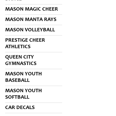
MASON MAGIC CHEER
MASON MANTA RAYS
MASON VOLLEYBALL
PRESTIGE CHEER
ATHLETICS
QUEEN CITY
GYMNASTICS
MASON YOUTH
BASEBALL
MASON YOUTH
SOFTBALL
CAR DECALS