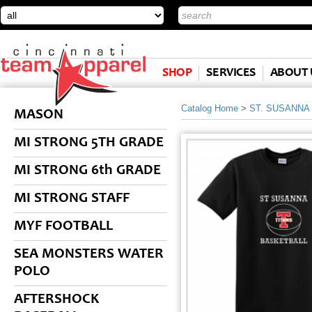
SHOP
SERVICES
ABOUT 
Catalog Home
>
ST. SUSANNA
MASON
MI STRONG 5TH GRADE
MI STRONG 6th GRADE
MI STRONG STAFF
MYF FOOTBALL
SEA MONSTERS WATER
POLO
AFTERSHOCK