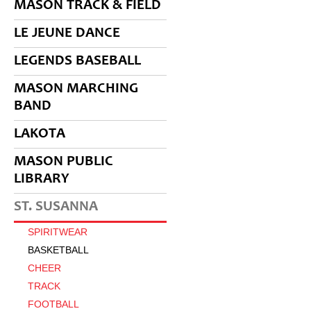
MASON TRACK & FIELD
LE JEUNE DANCE
LEGENDS BASEBALL
MASON MARCHING
BAND
LAKOTA
MASON PUBLIC
LIBRARY
ST. SUSANNA
SPIRITWEAR
BASKETBALL
CHEER
TRACK
FOOTBALL