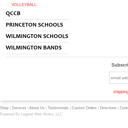
VOLLEYBALL
QCCB
PRINCETON SCHOOLS
WILMINGTON SCHOOLS
WILMINGTON BANDS
Subscri
shipping
Shop
|
Services
|
About Us
|
Testimonials
|
Custom Orders
|
Directions
|
Cont
Powered By
Legend Web Works, LLC