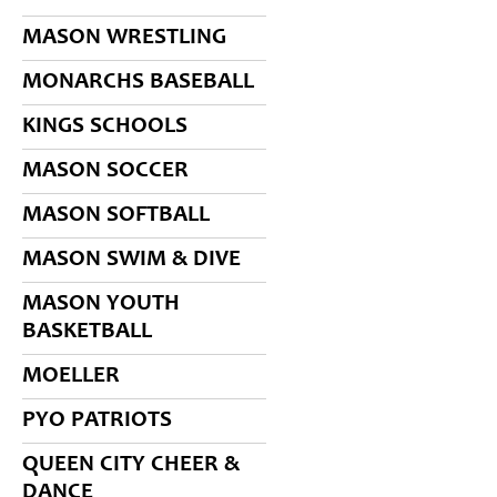
MASON WRESTLING
MONARCHS BASEBALL
KINGS SCHOOLS
MASON SOCCER
MASON SOFTBALL
MASON SWIM & DIVE
MASON YOUTH
BASKETBALL
MOELLER
PYO PATRIOTS
QUEEN CITY CHEER &
DANCE