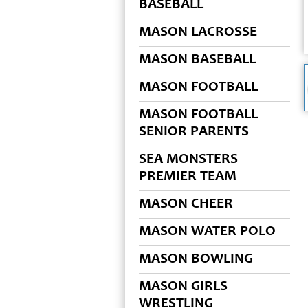
BASEBALL
MASON LACROSSE
MASON BASEBALL
MASON FOOTBALL
MASON FOOTBALL
SENIOR PARENTS
SEA MONSTERS
PREMIER TEAM
MASON CHEER
MASON WATER POLO
MASON BOWLING
MASON GIRLS
WRESTLING