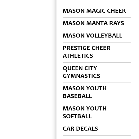
MASON MAGIC CHEER
MASON MANTA RAYS
MASON VOLLEYBALL
PRESTIGE CHEER
ATHLETICS
QUEEN CITY
GYMNASTICS
MASON YOUTH
BASEBALL
MASON YOUTH
SOFTBALL
CAR DECALS