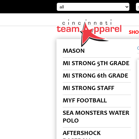
SHO
MASON
MI STRONG 5TH GRADE
MI STRONG 6th GRADE
MI STRONG STAFF
MYF FOOTBALL
SEA MONSTERS WATER
POLO
AFTERSHOCK