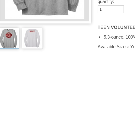
quantity:
TEEN VOLUNTEER 
5.3-ounce, 100
Available Sizes: 