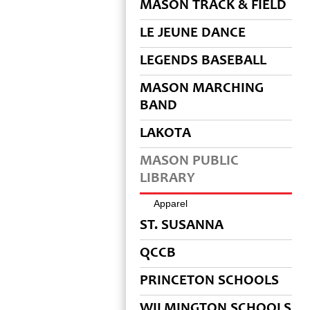
MASON TRACK & FIELD
LE JEUNE DANCE
LEGENDS BASEBALL
MASON MARCHING
BAND
LAKOTA
MASON PUBLIC
LIBRARY
Apparel
ST. SUSANNA
QCCB
PRINCETON SCHOOLS
WILMINGTON SCHOOLS