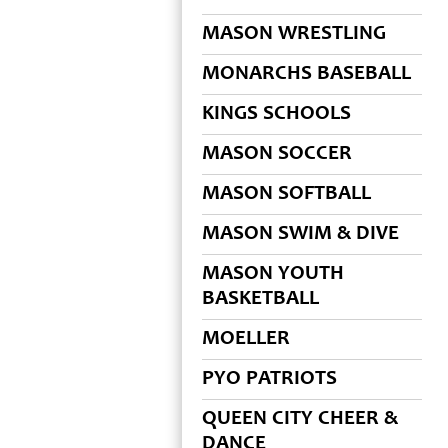
MASON WRESTLING
MONARCHS BASEBALL
KINGS SCHOOLS
MASON SOCCER
MASON SOFTBALL
MASON SWIM & DIVE
MASON YOUTH
BASKETBALL
MOELLER
PYO PATRIOTS
QUEEN CITY CHEER &
DANCE