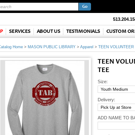
513.204.15
P
SERVICES
ABOUT US
TESTIMONIALS
CUSTOM OR
Catalog Home
>
MASON PUBLIC LIBRARY
>
Apparel
>
TEEN VOLUNTEER 
TEEN VOLU
TEE
Size:
Delivery:
ADD NAME TO B