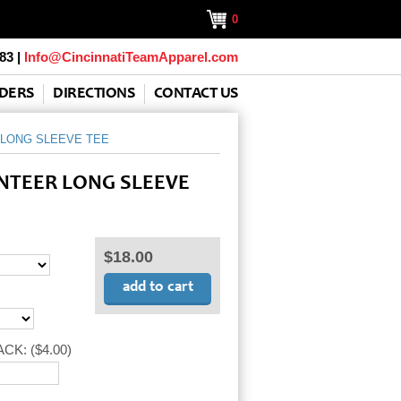
0
83 |
Info@CincinnatiTeamApparel.com
DERS
DIRECTIONS
CONTACT US
LONG SLEEVE TEE
NTEER LONG SLEEVE
$18.00
ACK:
($4.00)