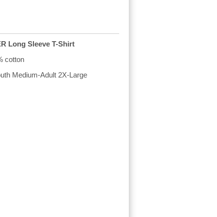
Long Sleeve T-Shirt
% cotton
Youth Medium-Adult 2X-Large