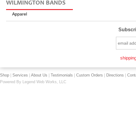
WILMINGTON BANDS
Apparel
Subscri
shipping
Shop
|
Services
|
About Us
|
Testimonials
|
Custom Orders
|
Directions
|
Cont
Powered By
Legend Web Works, LLC