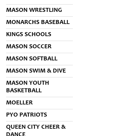
MASON WRESTLING
MONARCHS BASEBALL
KINGS SCHOOLS
MASON SOCCER
MASON SOFTBALL
MASON SWIM & DIVE
MASON YOUTH
BASKETBALL
MOELLER
PYO PATRIOTS
QUEEN CITY CHEER &
DANCE