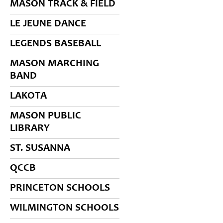
MASON TRACK & FIELD
LE JEUNE DANCE
LEGENDS BASEBALL
MASON MARCHING
BAND
LAKOTA
MASON PUBLIC
LIBRARY
ST. SUSANNA
QCCB
PRINCETON SCHOOLS
WILMINGTON SCHOOLS