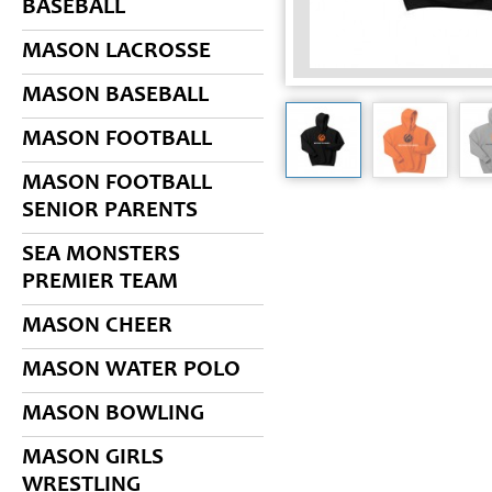
BASEBALL
MASON LACROSSE
MASON BASEBALL
MASON FOOTBALL
MASON FOOTBALL
SENIOR PARENTS
SEA MONSTERS
PREMIER TEAM
MASON CHEER
MASON WATER POLO
MASON BOWLING
MASON GIRLS
WRESTLING