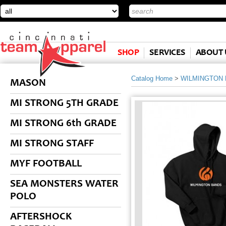
SHOP
SERVICES
ABOUT 
Catalog Home
>
WILMINGTON
MASON
MI STRONG 5TH GRADE
MI STRONG 6th GRADE
MI STRONG STAFF
MYF FOOTBALL
SEA MONSTERS WATER
POLO
AFTERSHOCK