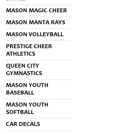
MASON MAGIC CHEER
MASON MANTA RAYS
MASON VOLLEYBALL
PRESTIGE CHEER
ATHLETICS
QUEEN CITY
GYMNASTICS
MASON YOUTH
BASEBALL
MASON YOUTH
SOFTBALL
CAR DECALS