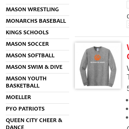
MASON WRESTLING
MONARCHS BASEBALL
KINGS SCHOOLS
MASON SOCCER
MASON SOFTBALL
MASON SWIM & DIVE
MASON YOUTH
BASKETBALL
MOELLER
PYO PATRIOTS
QUEEN CITY CHEER &
DANCE