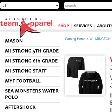
SHOP
SERVICES
ABOUT 
Catalog Home
>
WILMINGTON
MASON
MI STRONG 5TH GRADE
MI STRONG 6th GRADE
MI STRONG STAFF
MYF FOOTBALL
SEA MONSTERS WATER
POLO
AFTERSHOCK