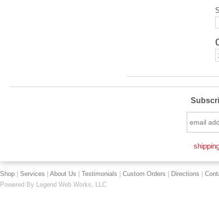
S
Subscri
shipping
Shop
|
Services
|
About Us
|
Testimonials
|
Custom Orders
|
Directions
|
Cont
Powered By
Legend Web Works, LLC