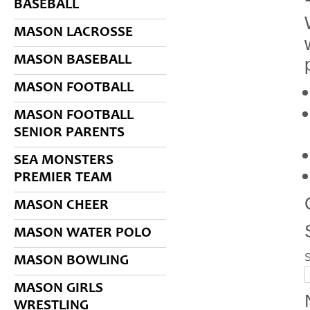
BASEBALL
MASON LACROSSE
MASON BASEBALL
MASON FOOTBALL
MASON FOOTBALL
SENIOR PARENTS
SEA MONSTERS
PREMIER TEAM
MASON CHEER
MASON WATER POLO
S
MASON BOWLING
MASON GIRLS
WRESTLING