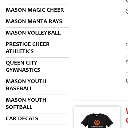
MASON MAGIC CHEER
MASON MANTA RAYS
MASON VOLLEYBALL
PRESTIGE CHEER
C
ATHLETICS
S
QUEEN CITY
GYMNASTICS
MASON YOUTH
BASEBALL
MASON YOUTH
SOFTBALL
CAR DECALS