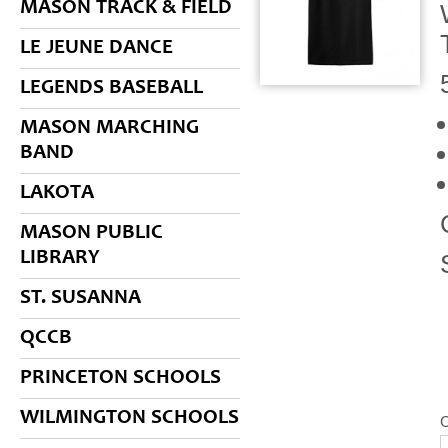
MASON TRACK & FIELD
LE JEUNE DANCE
LEGENDS BASEBALL
MASON MARCHING
BAND
LAKOTA
MASON PUBLIC
LIBRARY
ST. SUSANNA
QCCB
PRINCETON SCHOOLS
WILMINGTON SCHOOLS
C