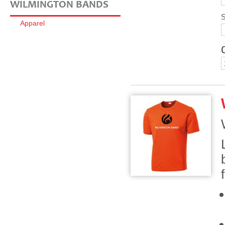
WILMINGTON BANDS
S
Apparel