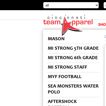
SHO
MASON
MI STRONG 5TH GRADE
MI STRONG 6th GRADE
MI STRONG STAFF
MYF FOOTBALL
SEA MONSTERS WATER
POLO
AFTERSHOCK