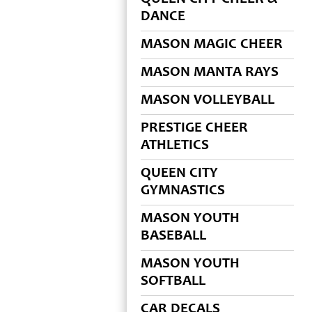
DANCE
MASON MAGIC CHEER
MASON MANTA RAYS
MASON VOLLEYBALL
PRESTIGE CHEER
ATHLETICS
QUEEN CITY
GYMNASTICS
MASON YOUTH
BASEBALL
MASON YOUTH
SOFTBALL
CAR DECALS