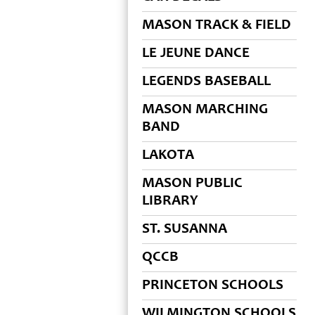
MASON TRACK & FIELD
LE JEUNE DANCE
LEGENDS BASEBALL
MASON MARCHING
BAND
LAKOTA
MASON PUBLIC
LIBRARY
ST. SUSANNA
QCCB
PRINCETON SCHOOLS
WILMINGTON SCHOOLS