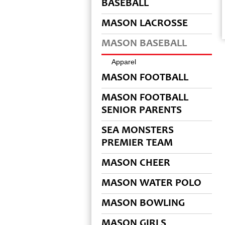
BASEBALL
MASON LACROSSE
MASON BASEBALL
Apparel
MASON FOOTBALL
MASON FOOTBALL
SENIOR PARENTS
SEA MONSTERS
PREMIER TEAM
MASON CHEER
MASON WATER POLO
MASON BOWLING
MASON GIRLS