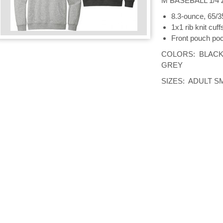
M BASEBALL 1/4 
8.3-ounce, 65/3
1x1 rib knit cuf
Front pouch po
COLORS: BLACK
GREY
SIZES: ADULT S