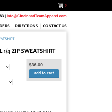
0
83 |
Info@CincinnatiTeamApparel.com
DERS
DIRECTIONS
CONTACT US
EATSHIRT
 1/4 ZIP SWEATSHIRT
$36.00