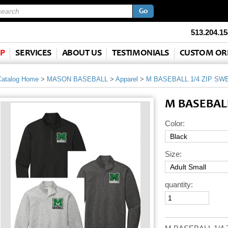
513.204.15
P
SERVICES
ABOUT US
TESTIMONIALS
CUSTOM OR
Catalog Home
>
MASON BASEBALL
>
Apparel
>
M BASEBALL 1/4 ZIP SW
M BASEBALL
Color:
Size:
quantity: