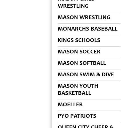
WRESTLING
MASON WRESTLING
MONARCHS BASEBALL
KINGS SCHOOLS
MASON SOCCER
MASON SOFTBALL
MASON SWIM & DIVE
MASON YOUTH
BASKETBALL
MOELLER
PYO PATRIOTS
QUEEN CITY CHEER &