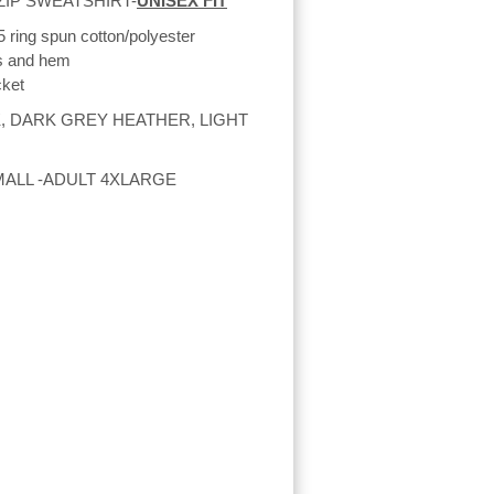
ZIP SWEATSHIRT-
UNISEX FIT
5 ring spun cotton/polyester
fs and hem
cket
, DARK GREY HEATHER, LIGHT
MALL -ADULT 4XLARGE